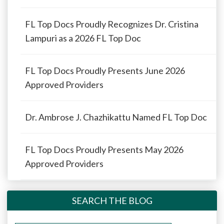
FL Top Docs Proudly Recognizes Dr. Cristina
Lampuri as a 2026 FL Top Doc
FL Top Docs Proudly Presents June 2026
Approved Providers
Dr. Ambrose J. Chazhikattu Named FL Top Doc
FL Top Docs Proudly Presents May 2026
Approved Providers
SEARCH THE BLOG