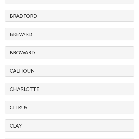
please
call
BRADFORD
908-
288-
BREVARD
7240
for
BROWARD
assistance.
CALHOUN
CHARLOTTE
CITRUS
CLAY