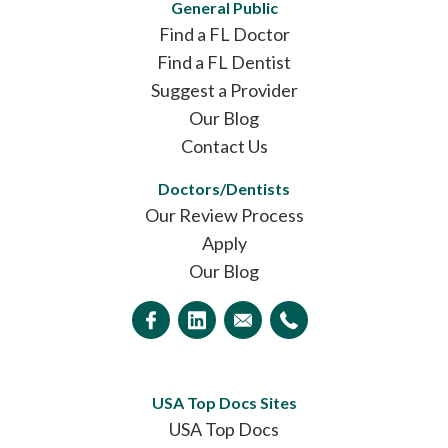
General Public
Find a FL Doctor
Find a FL Dentist
Suggest a Provider
Our Blog
Contact Us
Doctors/Dentists
Our Review Process
Apply
Our Blog
USA Top Docs Sites
USA Top Docs