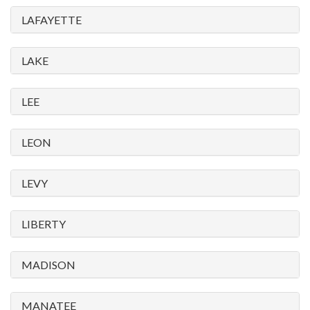
LAFAYETTE
LAKE
LEE
LEON
LEVY
LIBERTY
MADISON
MANATEE