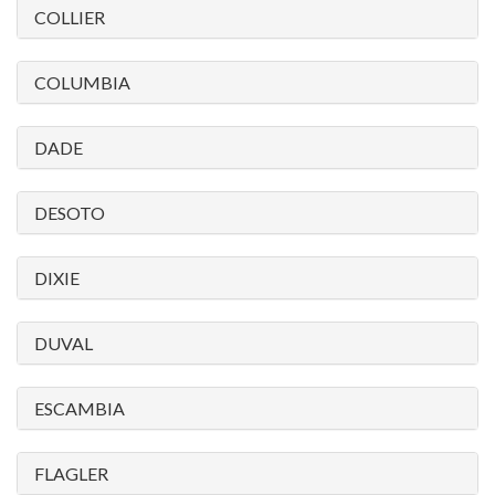
COLLIER
COLUMBIA
DADE
DESOTO
DIXIE
DUVAL
ESCAMBIA
FLAGLER