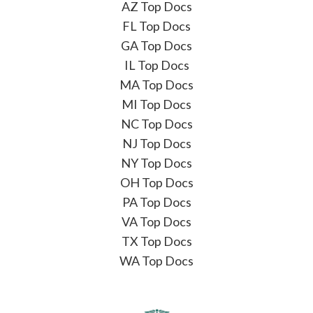
AZ Top Docs
FL Top Docs
GA Top Docs
IL Top Docs
MA Top Docs
MI Top Docs
NC Top Docs
NJ Top Docs
NY Top Docs
OH Top Docs
PA Top Docs
VA Top Docs
TX Top Docs
WA Top Docs