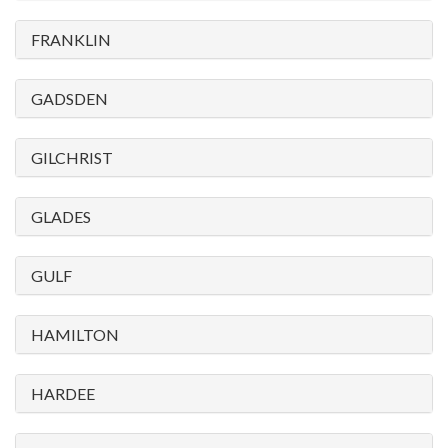
FRANKLIN
GADSDEN
GILCHRIST
GLADES
GULF
HAMILTON
HARDEE