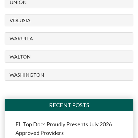
UNION
VOLUSIA
WAKULLA
WALTON
WASHINGTON
RECENT POSTS
FL Top Docs Proudly Presents July 2026
Approved Providers