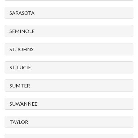
SARASOTA
SEMINOLE
ST. JOHNS
ST. LUCIE
SUMTER
SUWANNEE
TAYLOR