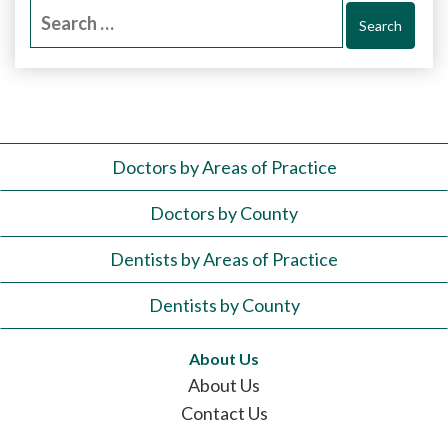
Search
for:
Doctors by Areas of Practice
Doctors by County
Dentists by Areas of Practice
Dentists by County
About Us
About Us
Contact Us