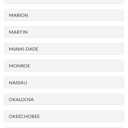
MARION
MARTIN
MIAMI-DADE
MONROE
NASSAU
OKALOOSA
OKEECHOBEE