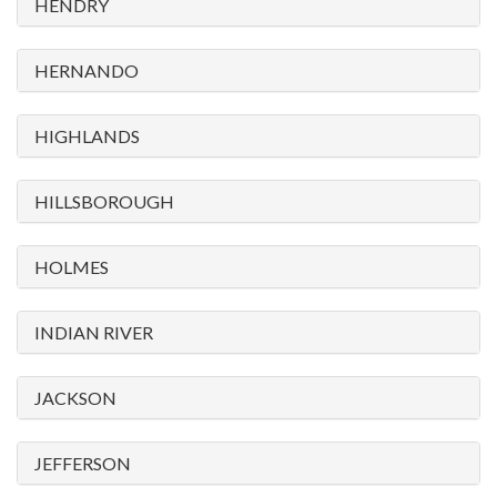
HENDRY
HERNANDO
HIGHLANDS
HILLSBOROUGH
HOLMES
INDIAN RIVER
JACKSON
JEFFERSON