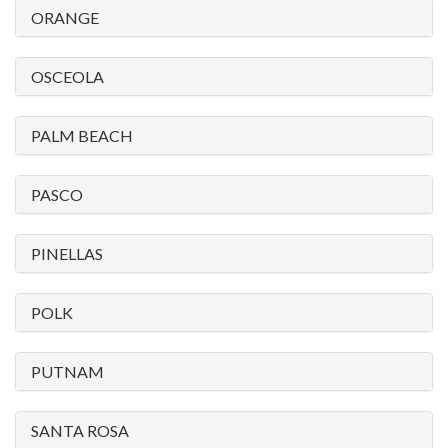
ORANGE
OSCEOLA
PALM BEACH
PASCO
PINELLAS
POLK
PUTNAM
SANTA ROSA