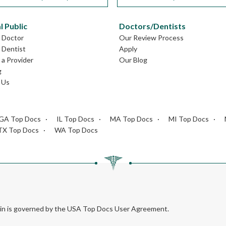
l Public
Doctors/Dentists
L Doctor
Our Review Process
L Dentist
Apply
a Provider
Our Blog
g
 Us
GA Top Docs
IL Top Docs
MA Top Docs
MI Top Docs
TX Top Docs
WA Top Docs
rein is governed by the USA Top Docs User Agreement.