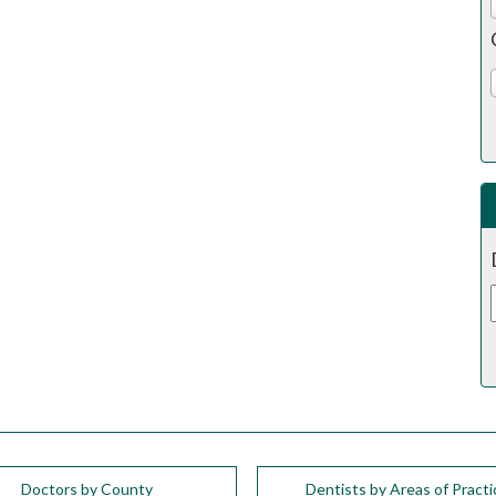
Doctors by County
Dentists by Areas of Practi