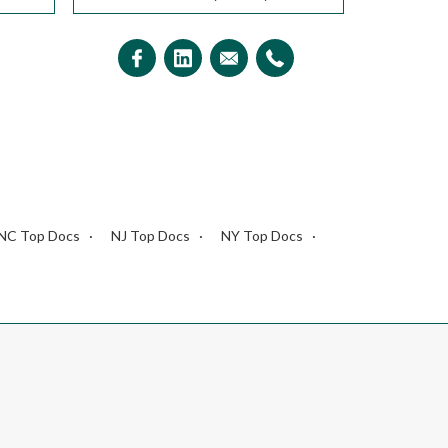
NC Top Docs
NJ Top Docs
NY Top Docs