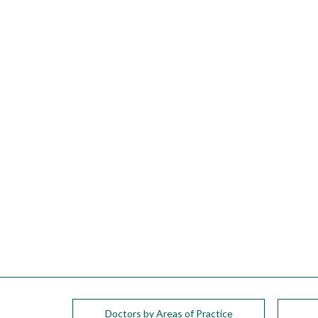
please
call
908-
288-
7240
for
assistance.
Doctors by Areas of Practice