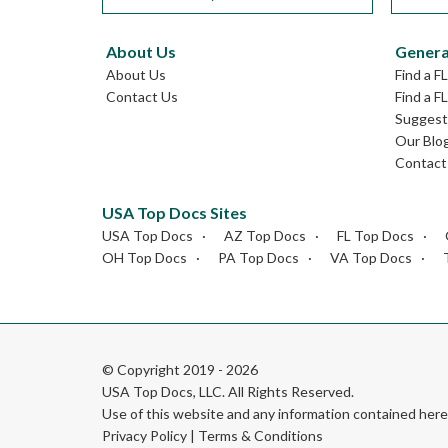
About Us
Genera
About Us
Find a F
Contact Us
Find a F
Suggest 
Our Blo
Contact
USA Top Docs Sites
USA Top Docs
AZ Top Docs
FL Top Docs
OH Top Docs
PA Top Docs
VA Top Docs
© Copyright 2019 - 2026
USA Top Docs, LLC
. All Rights Reserved.
Use of this website and any information contained he
Privacy Policy
|
Terms & Conditions