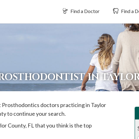
Find a Doctor
Find a D
PROSTHODONTIST IN TAYLO
st Prosthodontics doctors practicing in
Taylor
nty to continue your search.
lor
County, FL that you think is the top