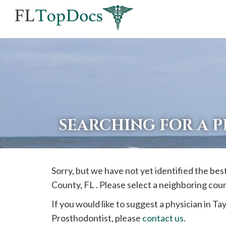
If
you
are
using
a
screen
reader
SEARCHING FOR A 
and
are
having
Sorry, but we have not yet identified the be
problems
County, FL . Please select a neighboring cou
using
this
If you would like to suggest a physician in
Tay
website,
Prosthodontist, please
contact us
.