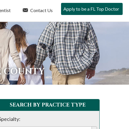
Apply to be a FL Top Doctor
entist
Contact Us
R COUNTY
SEARCH BY PRACTICE TYPE
Specialty: