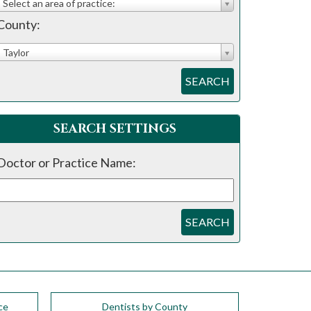
Select an area of practice:
County:
Taylor
SEARCH
SEARCH SETTINGS
Doctor or Practice Name:
SEARCH
ce
Dentists by County