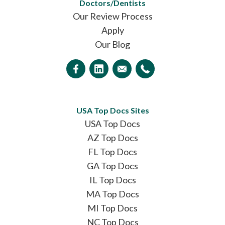
Doctors/Dentists
Our Review Process
Apply
Our Blog
USA Top Docs Sites
USA Top Docs
AZ Top Docs
FL Top Docs
GA Top Docs
IL Top Docs
MA Top Docs
MI Top Docs
NC Top Docs