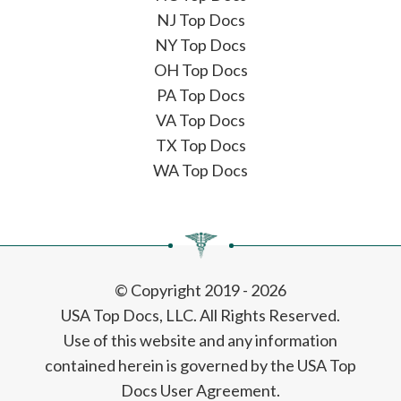
NJ Top Docs
NY Top Docs
OH Top Docs
PA Top Docs
VA Top Docs
TX Top Docs
WA Top Docs
© Copyright 2019 - 2026
USA Top Docs, LLC
. All Rights Reserved.
Use of this website and any information
contained herein is governed by the USA Top
Docs User Agreement.