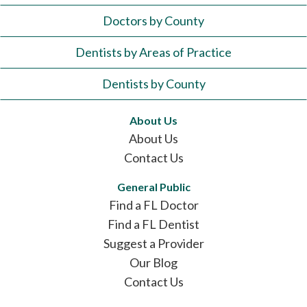
Doctors by County
Dentists by Areas of Practice
Dentists by County
About Us
About Us
Contact Us
General Public
Find a FL Doctor
Find a FL Dentist
Suggest a Provider
Our Blog
Contact Us