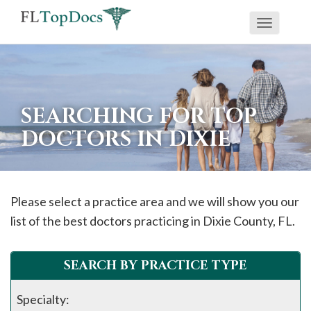
Toggle
If
navigati
you
are
using
SEARCHING FOR TOP
a
DOCTORS IN DIXIE
screen
reader
and
are
Please select a practice area and we will show you our
having
list of the best doctors practicing in
Dixie
County, FL.
problems
using
SEARCH BY PRACTICE TYPE
this
website,
Specialty: