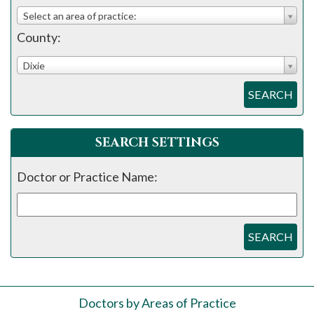
please
Select an area of practice:
call
County:
908-
288-
Dixie
7240
SEARCH
for
assistance.
SEARCH SETTINGS
Doctor or Practice Name:
SEARCH
Doctors by Areas of Practice