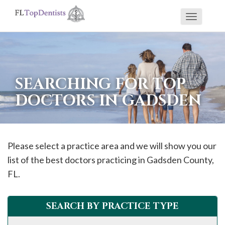
Toggle
If
navigati
you
are
using
SEARCHING FOR TOP
a
DOCTORS IN GADSDEN
screen
reader
and
are
Please select a practice area and we will show you our
having
list of the best doctors practicing in
Gadsden
County,
problems
FL.
using
this
SEARCH BY PRACTICE TYPE
website,