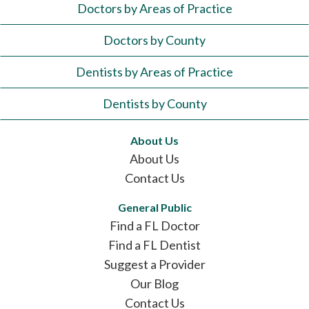
Doctors by Areas of Practice
Doctors by County
Dentists by Areas of Practice
Dentists by County
About Us
About Us
Contact Us
General Public
Find a FL Doctor
Find a FL Dentist
Suggest a Provider
Our Blog
Contact Us