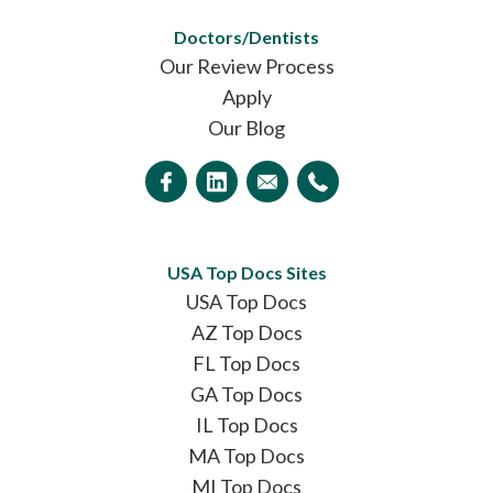
Doctors/Dentists
Our Review Process
Apply
Our Blog
USA Top Docs Sites
USA Top Docs
AZ Top Docs
FL Top Docs
GA Top Docs
IL Top Docs
MA Top Docs
MI Top Docs