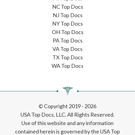
NC Top Docs
NJ Top Docs
NY Top Docs
OH Top Docs
PA Top Docs
VA Top Docs
TX Top Docs
WA Top Docs
© Copyright 2019 - 2026
USA Top Docs, LLC
. All Rights Reserved.
Use of this website and any information
contained herein is governed by the USA Top