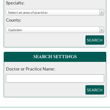
please
Specialty:
call
Select an area of practice:
908-
County:
288-
7240
Gadsden
for
SEARCH
assistance.
SEARCH SETTINGS
Doctor or Practice Name:
SEARCH