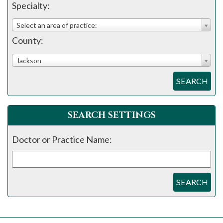
please
Specialty:
call
Select an area of practice:
908-
County:
288-
7240
Jackson
for
SEARCH
assistance.
SEARCH SETTINGS
Doctor or Practice Name:
SEARCH