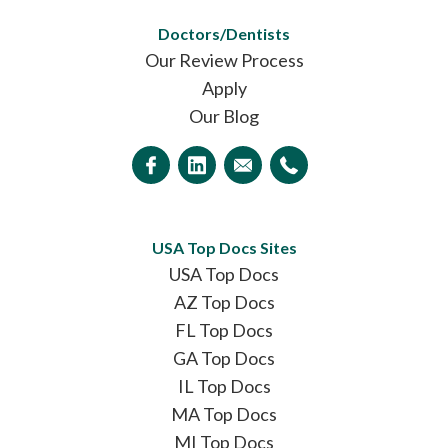
Doctors/Dentists
Our Review Process
Apply
Our Blog
USA Top Docs Sites
USA Top Docs
AZ Top Docs
FL Top Docs
GA Top Docs
IL Top Docs
MA Top Docs
MI Top Docs