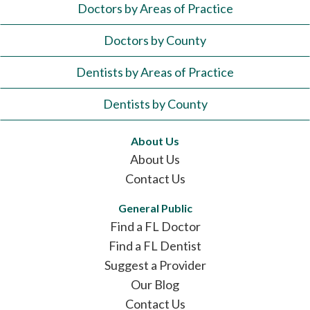
Doctors by Areas of Practice
Doctors by County
Dentists by Areas of Practice
Dentists by County
About Us
About Us
Contact Us
General Public
Find a FL Doctor
Find a FL Dentist
Suggest a Provider
Our Blog
Contact Us