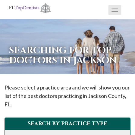
Toggle
If
navigati
you
are
using
SEARCHING FOR TOP
a
DOCTORS IN JACKSON
screen
reader
and
are
Please select a practice area and we will show you our
having
list of the best doctors practicing in
Jackson
County,
problems
FL.
using
this
SEARCH BY PRACTICE TYPE
website,