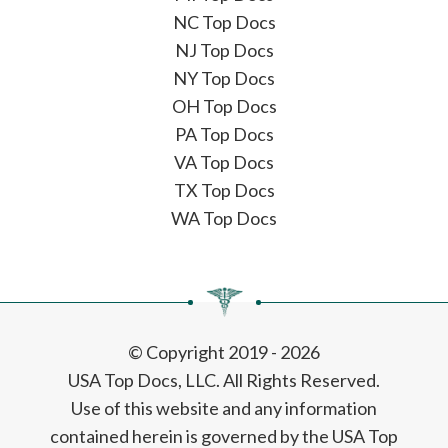
NC Top Docs
NJ Top Docs
NY Top Docs
OH Top Docs
PA Top Docs
VA Top Docs
TX Top Docs
WA Top Docs
© Copyright 2019 - 2026
USA Top Docs, LLC
. All Rights Reserved.
Use of this website and any information
contained herein is governed by the USA Top