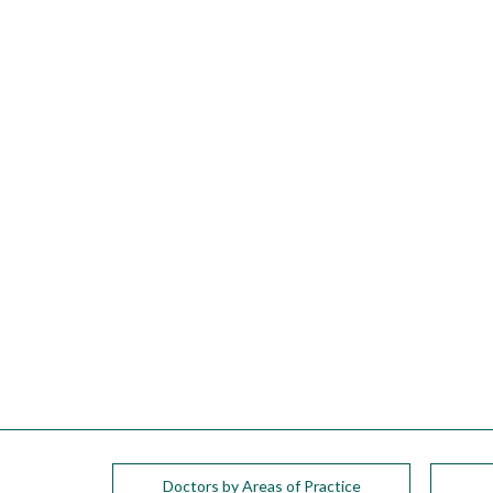
please
call
908-
288-
7240
for
assistance.
Doctors by Areas of Practice