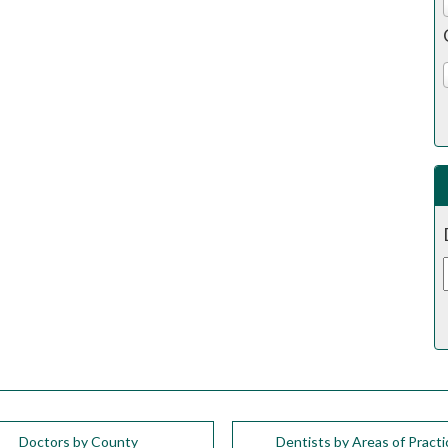
Doctors by County
Dentists by Areas of Practi