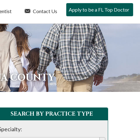
Apply to be a FL Top Doctor
entist
Contact Us
UA COUNTY
SEARCH BY PRACTICE TYPE
Specialty: