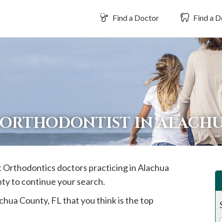
Find a Doctor
Find a D
 ORTHODONTIST IN ALACH
st Orthodontics doctors practicing in
Alachua
nty to continue your search.
chua
County, FL that you think is the top