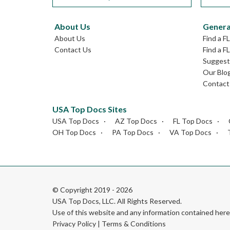
About Us
Genera
About Us
Find a F
Contact Us
Find a F
Suggest 
Our Blo
Contact
USA Top Docs Sites
USA Top Docs
AZ Top Docs
FL Top Docs
OH Top Docs
PA Top Docs
VA Top Docs
© Copyright 2019 - 2026
USA Top Docs, LLC
. All Rights Reserved.
Use of this website and any information contained he
Privacy Policy
|
Terms & Conditions