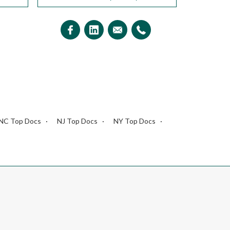
NC Top Docs
NJ Top Docs
NY Top Docs