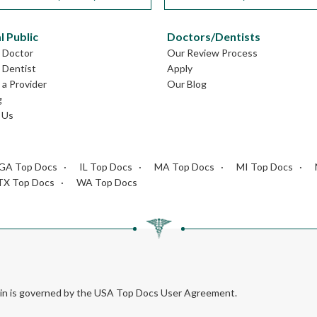
l Public
Doctors/Dentists
L Doctor
Our Review Process
L Dentist
Apply
a Provider
Our Blog
g
 Us
GA Top Docs
IL Top Docs
MA Top Docs
MI Top Docs
TX Top Docs
WA Top Docs
rein is governed by the USA Top Docs User Agreement.