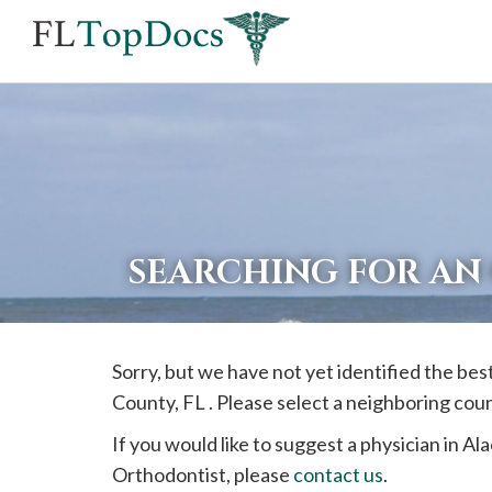
If
you
are
using
a
screen
reader
SEARCHING FOR AN
and
are
having
Sorry, but we have not yet identified the be
problems
County, FL . Please select a neighboring cou
using
this
If you would like to suggest a physician in
Ala
website,
Orthodontist, please
contact us
.