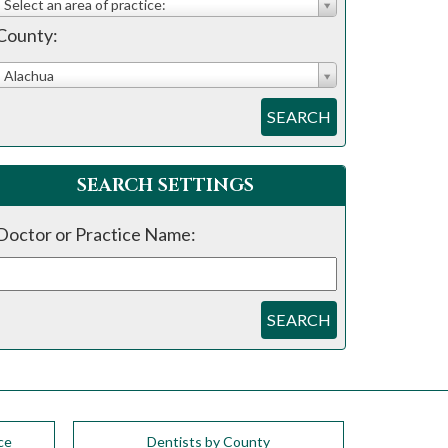
Select an area of practice:
County:
Alachua
SEARCH
SEARCH SETTINGS
Doctor or Practice Name:
SEARCH
ce
Dentists by County