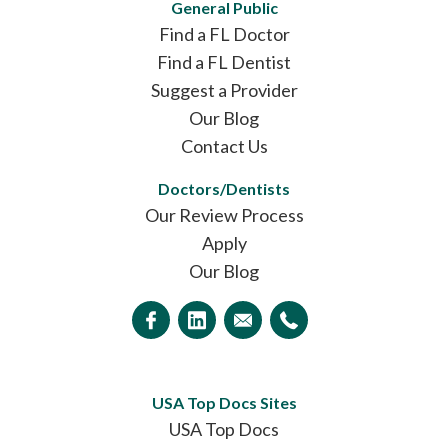
General Public
Find a FL Doctor
Find a FL Dentist
Suggest a Provider
Our Blog
Contact Us
Doctors/Dentists
Our Review Process
Apply
Our Blog
USA Top Docs Sites
USA Top Docs