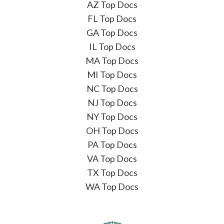
AZ Top Docs
FL Top Docs
GA Top Docs
IL Top Docs
MA Top Docs
MI Top Docs
NC Top Docs
NJ Top Docs
NY Top Docs
OH Top Docs
PA Top Docs
VA Top Docs
TX Top Docs
WA Top Docs