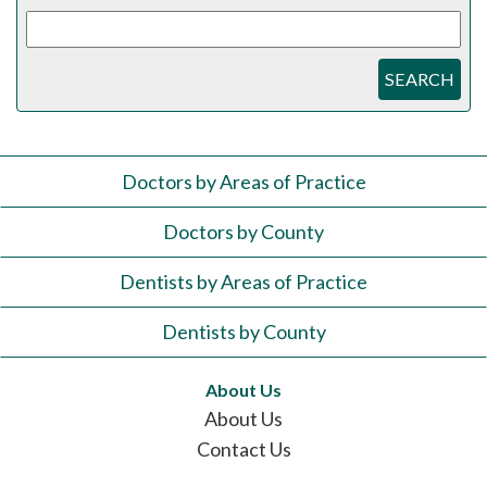
SEARCH
Doctors by Areas of Practice
Doctors by County
Dentists by Areas of Practice
Dentists by County
About Us
About Us
Contact Us