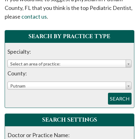
please
County, FL that you think is the top Pediatric Dentist,
call
please
contact us
.
908-
288-
SEARCH BY PRACTICE TYPE
7240
for
Specialty:
assistance.
Select an area of practice:
County:
Putnam
SEARCH
SEARCH SETTINGS
Doctor or Practice Name: