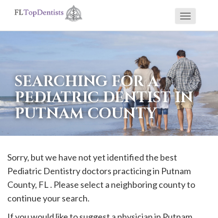
Toggle
If
navigati
you
are
using
SEARCHING FOR A
a
PEDIATRIC DENTIST IN
screen
PUTNAM COUNTY
reader
and
are
having
Sorry, but we have not yet identified the best
problems
Pediatric Dentistry doctors practicing in
Putnam
using
County, FL . Please select a neighboring county to
this
continue your search.
website,
If you would like to suggest a physician in
Putnam