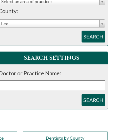
Select an area of practice:
County:
Lee
SEARCH
SEARCH SETTINGS
Doctor or Practice Name:
SEARCH
ce
Dentists by County