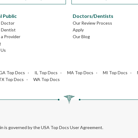
l Public
Doctors/Dentists
L Doctor
Our Review Process
L Dentist
Apply
a Provider
Our Blog
g
 Us
GA Top Docs
IL Top Docs
MA Top Docs
MI Top Docs
TX Top Docs
WA Top Docs
rein is governed by the USA Top Docs User Agreement.