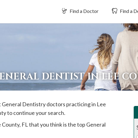
Find a Doctor
Find a D
ENERAL DENTIST IN LEE C
t General Dentistry doctors practicing in
Lee
nty to continue your search.
e
County, FL that you think is the top General