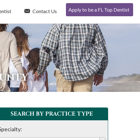
Apply to be a FL Top Dentist
entist
Contact Us
OUNTY
SEARCH BY PRACTICE TYPE
Specialty: