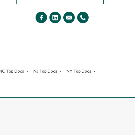
NC Top Docs
NJ Top Docs
NY Top Docs