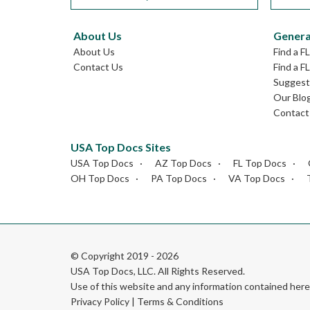
About Us
Genera
About Us
Find a F
Contact Us
Find a F
Suggest 
Our Blo
Contact
USA Top Docs Sites
USA Top Docs
AZ Top Docs
FL Top Docs
OH Top Docs
PA Top Docs
VA Top Docs
© Copyright 2019 - 2026
USA Top Docs, LLC
. All Rights Reserved.
Use of this website and any information contained he
Privacy Policy
|
Terms & Conditions