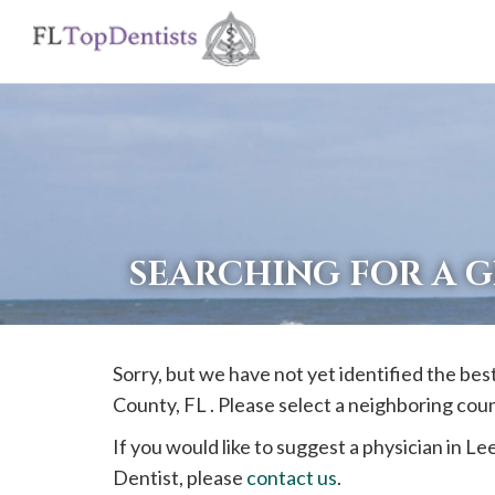
If
you
are
using
a
screen
reader
SEARCHING FOR A G
and
are
having
Sorry, but we have not yet identified the bes
problems
County, FL . Please select a neighboring cou
using
this
If you would like to suggest a physician in
Le
website,
Dentist, please
contact us
.