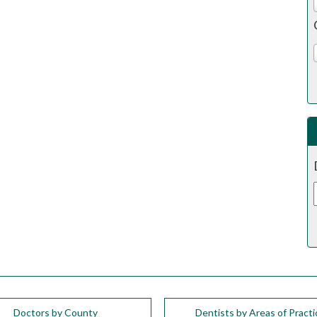
Doctors by County
Dentists by Areas of Practi