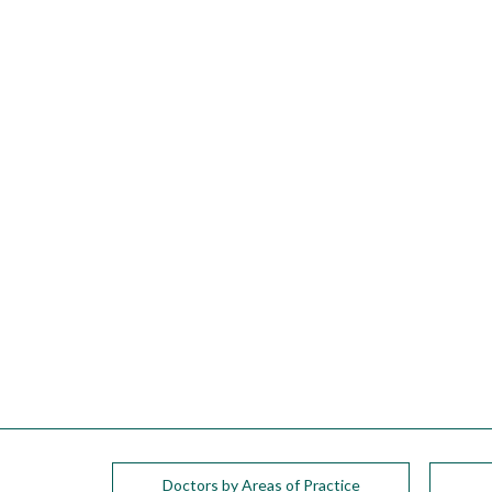
please
call
908-
288-
7240
for
assistance.
Doctors by Areas of Practice