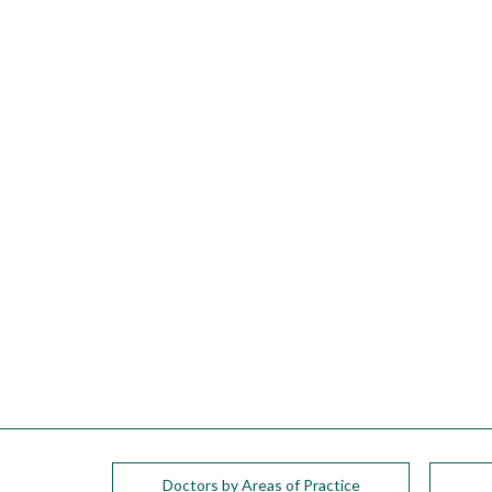
please
call
908-
288-
7240
for
assistance.
Doctors by Areas of Practice