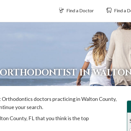
Find a Doctor
Find a D
 ORTHODONTIST IN WALTO
st Orthodontics doctors practicing in
Walton
County,
ontinue your search.
lton
County, FL that you think is the top