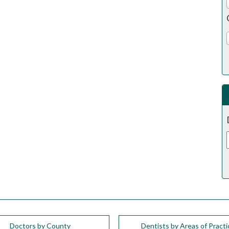
Doctors by County
Dentists by Areas of Practi