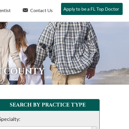
Apply to be a FL Top Doctor
entist
Contact Us
N COUNTY
SEARCH BY PRACTICE TYPE
Specialty: