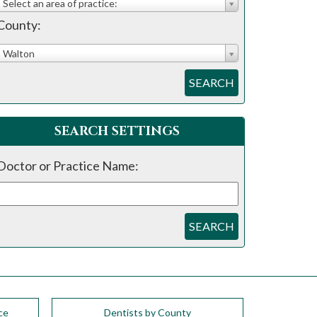
Select an area of practice:
County:
Walton
SEARCH
SEARCH SETTINGS
Doctor or Practice Name:
SEARCH
ce
Dentists by County