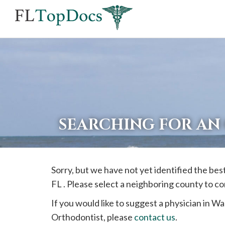
If
you
are
using
a
screen
reader
SEARCHING FOR AN
and
are
having
Sorry, but we have not yet identified the be
problems
FL . Please select a neighboring county to c
using
this
If you would like to suggest a physician in
Wa
website,
Orthodontist, please
contact us
.