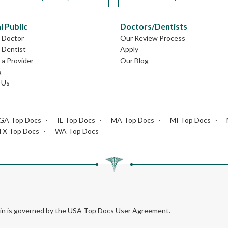
l Public
Doctors/Dentists
L Doctor
Our Review Process
L Dentist
Apply
a Provider
Our Blog
g
 Us
GA Top Docs
IL Top Docs
MA Top Docs
MI Top Docs
TX Top Docs
WA Top Docs
rein is governed by the USA Top Docs User Agreement.