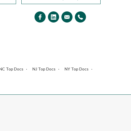
NC Top Docs
NJ Top Docs
NY Top Docs