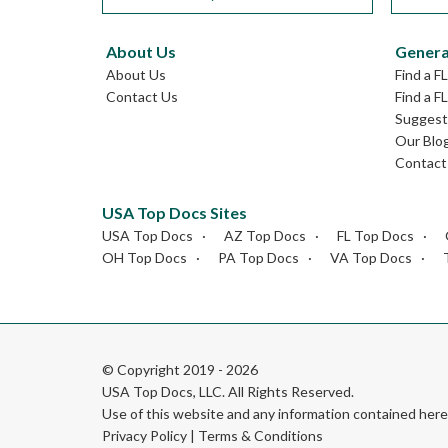
About Us
Genera
About Us
Find a F
Contact Us
Find a F
Suggest 
Our Blo
Contact
USA Top Docs Sites
USA Top Docs
AZ Top Docs
FL Top Docs
OH Top Docs
PA Top Docs
VA Top Docs
© Copyright 2019 - 2026
USA Top Docs, LLC
. All Rights Reserved.
Use of this website and any information contained he
Privacy Policy
|
Terms & Conditions