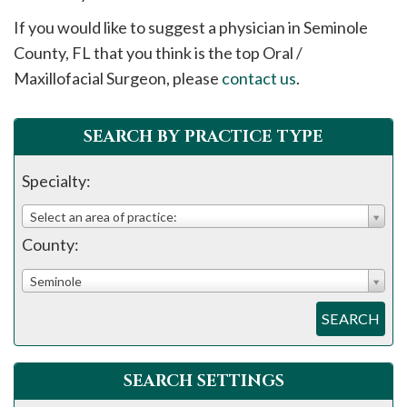
please
If you would like to suggest a physician in
Seminole
call
County, FL that you think is the top Oral /
908-
Maxillofacial Surgeon, please
contact us
.
288-
7240
for
SEARCH BY PRACTICE TYPE
assistance.
Specialty:
Select an area of practice:
County:
Seminole
SEARCH
SEARCH SETTINGS