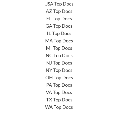
USA Top Docs
AZ Top Docs
FL Top Docs
GA Top Docs
IL Top Docs
MA Top Docs
MI Top Docs
NC Top Docs
NJ Top Docs
NY Top Docs
OH Top Docs
PA Top Docs
VA Top Docs
TX Top Docs
WA Top Docs