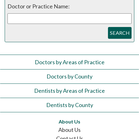
Doctor or Practice Name:
SEARCH
Doctors by Areas of Practice
Doctors by County
Dentists by Areas of Practice
Dentists by County
About Us
About Us
Contact Us