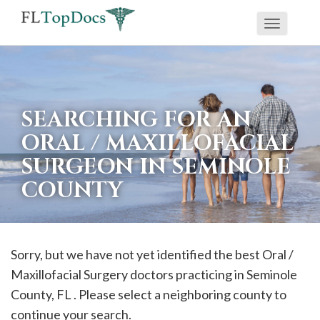
Toggle
If
navigati
you
are
using
SEARCHING FOR AN
a
ORAL / MAXILLOFACIAL
screen
SURGEON IN SEMINOLE
reader
COUNTY
and
are
having
problems
Sorry, but we have not yet identified the best Oral /
using
Maxillofacial Surgery doctors practicing in
Seminole
this
County, FL . Please select a neighboring county to
website,
continue your search.