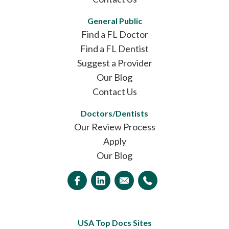
General Public
Find a FL Doctor
Find a FL Dentist
Suggest a Provider
Our Blog
Contact Us
Doctors/Dentists
Our Review Process
Apply
Our Blog
USA Top Docs Sites