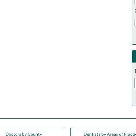
Doctors by County
Dentists by Areas of Practi