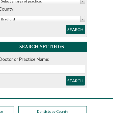
Select an area of practice:
County:
Bradford
SEARCH
SEARCH SETTINGS
Doctor or Practice Name:
SEARCH
ce
Dentists by County