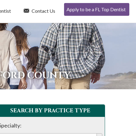
Apply to be a FL Top Dentist
entist
Contact Us
DFORD COUNTY
SEARCH BY PRACTICE TYPE
Specialty: