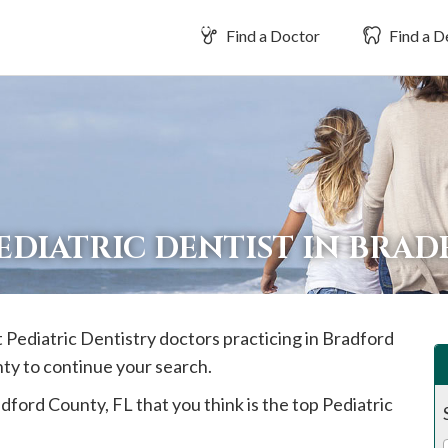
Find a Doctor
Find a D
EDIATRIC DENTIST IN BRA
t Pediatric Dentistry doctors practicing in
Bradford
nty to continue your search.
dford
County, FL that you think is the top Pediatric