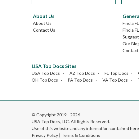
About Us
Genera
About Us
Find a F
Contact Us
Find a F
Suggest 
Our Blo
Contact
USA Top Docs Sites
USA Top Docs
AZ Top Docs
FL Top Docs
OH Top Docs
PA Top Docs
VA Top Docs
© Copyright 2019 - 2026
USA Top Docs, LLC
. All Rights Reserved.
Use of this website and any information contained he
Privacy Policy
|
Terms & Conditions