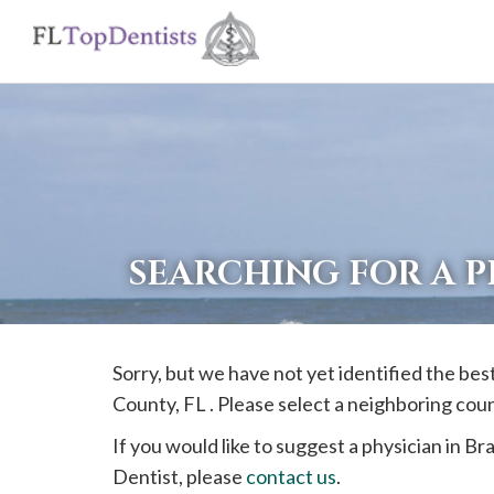
If
you
are
using
a
screen
reader
SEARCHING FOR A P
and
are
having
Sorry, but we have not yet identified the bes
problems
County, FL . Please select a neighboring cou
using
this
If you would like to suggest a physician in
Bra
website,
Dentist, please
contact us
.