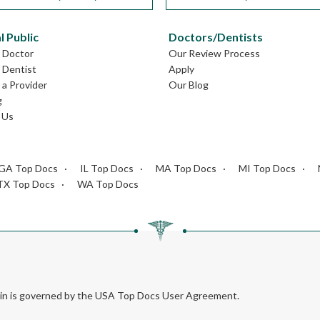
l Public
Doctors/Dentists
L Doctor
Our Review Process
L Dentist
Apply
a Provider
Our Blog
g
 Us
GA Top Docs
IL Top Docs
MA Top Docs
MI Top Docs
TX Top Docs
WA Top Docs
rein is governed by the USA Top Docs User Agreement.