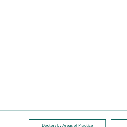
please
call
908-
288-
7240
for
assistance.
Doctors by Areas of Practice