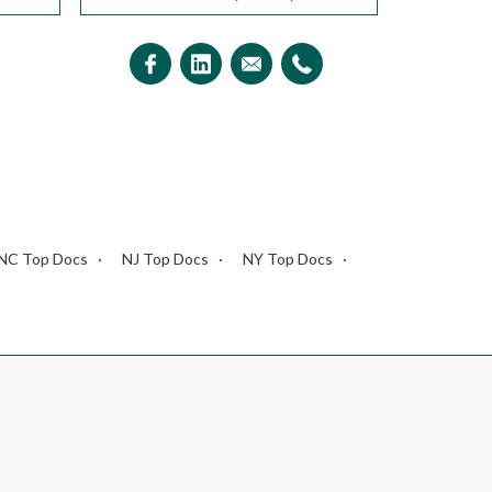
NC Top Docs
NJ Top Docs
NY Top Docs