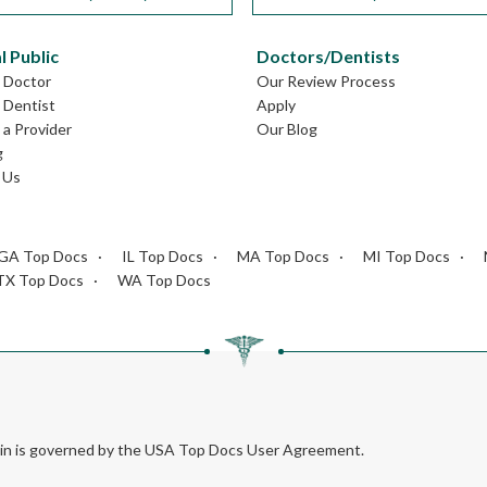
l Public
Doctors/Dentists
L Doctor
Our Review Process
L Dentist
Apply
a Provider
Our Blog
g
 Us
GA Top Docs
IL Top Docs
MA Top Docs
MI Top Docs
TX Top Docs
WA Top Docs
rein is governed by the USA Top Docs User Agreement.