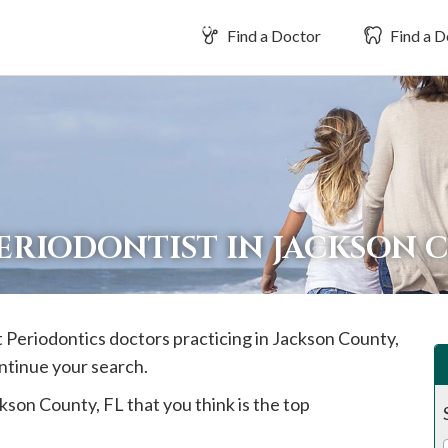
Find a Doctor
Find a D
PERIODONTIST IN JACKSON
t Periodontics doctors practicing in
Jackson
County,
ontinue your search.
kson
County, FL that you think is the top