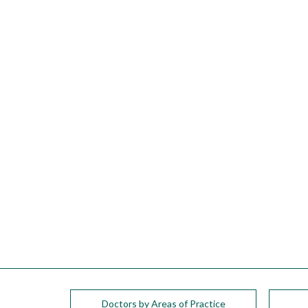
please
call
908-
288-
7240
for
assistance.
Doctors by Areas of Practice