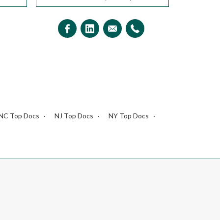
NC Top Docs
NJ Top Docs
NY Top Docs