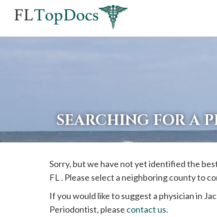
If
you
are
using
a
screen
reader
SEARCHING FOR A 
and
are
having
Sorry, but we have not yet identified the bes
problems
FL . Please select a neighboring county to c
using
this
If you would like to suggest a physician in
Jac
website,
Periodontist, please
contact us
.