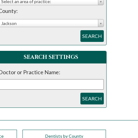
Select an area of practice:
County:
Jackson
SEARCH
SEARCH SETTINGS
Doctor or Practice Name:
SEARCH
ce
Dentists by County