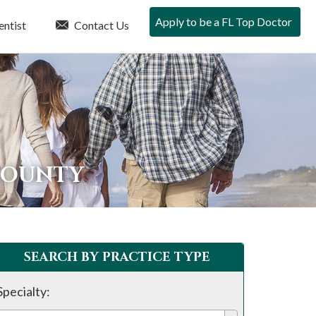
Apply to be a FL Top Doctor
entist
Contact Us
 COUNTY
SEARCH BY PRACTICE TYPE
Specialty: