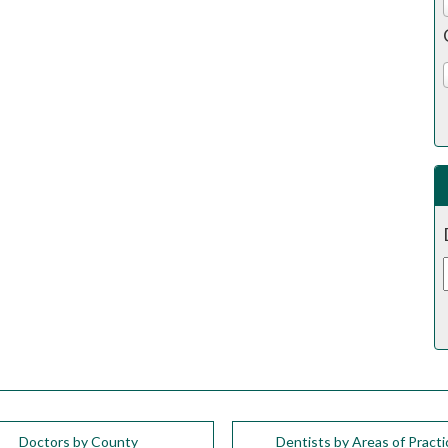
Doctors by County
Dentists by Areas of Practi