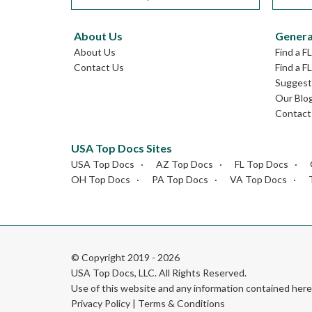
About Us
Genera
About Us
Find a F
Contact Us
Find a F
Suggest 
Our Blo
Contact
USA Top Docs Sites
USA Top Docs
AZ Top Docs
FL Top Docs
OH Top Docs
PA Top Docs
VA Top Docs
© Copyright 2019 - 2026
USA Top Docs, LLC
. All Rights Reserved.
Use of this website and any information contained he
Privacy Policy
|
Terms & Conditions