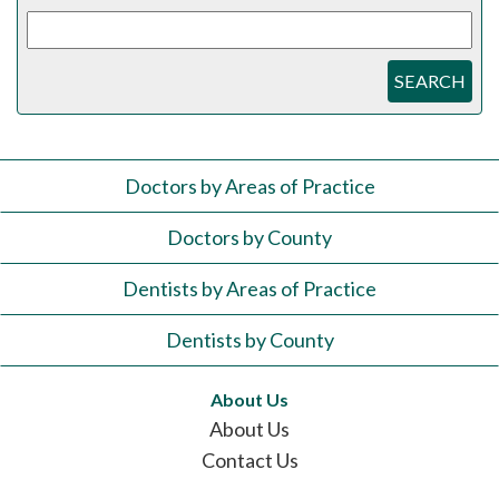
SEARCH
Doctors by Areas of Practice
Doctors by County
Dentists by Areas of Practice
Dentists by County
About Us
About Us
Contact Us