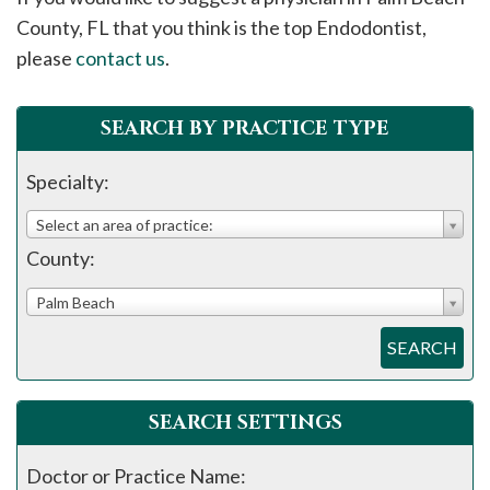
please
County, FL that you think is the top Endodontist,
call
please
contact us
.
908-
288-
SEARCH BY PRACTICE TYPE
7240
for
Specialty:
assistance.
Select an area of practice:
County:
Palm Beach
SEARCH
SEARCH SETTINGS
Doctor or Practice Name: