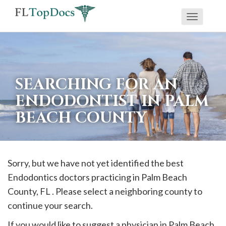
Toggle
If
navigati
you
are
using
SEARCHING FOR AN
a
ENDODONTIST IN PALM
screen
BEACH COUNTY
reader
and
are
having
Sorry, but we have not yet identified the best
problems
Endodontics doctors practicing in
Palm Beach
using
County, FL . Please select a neighboring county to
this
continue your search.
website,
If you would like to suggest a physician in
Palm Beach