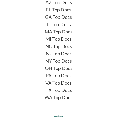
AZ Top Docs
FL Top Docs
GA Top Docs
IL Top Docs
MA Top Docs
MI Top Docs
NC Top Docs
NJ Top Docs
NY Top Docs
OH Top Docs
PA Top Docs
VA Top Docs
TX Top Docs
WA Top Docs