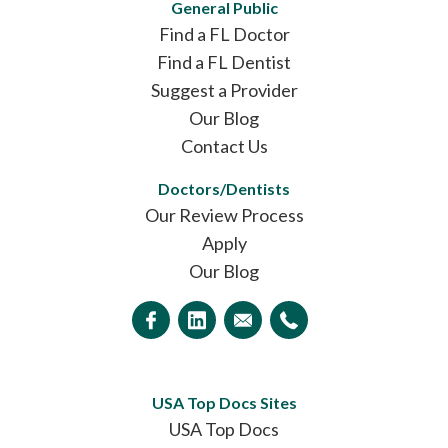
General Public
Find a FL Doctor
Find a FL Dentist
Suggest a Provider
Our Blog
Contact Us
Doctors/Dentists
Our Review Process
Apply
Our Blog
USA Top Docs Sites
USA Top Docs