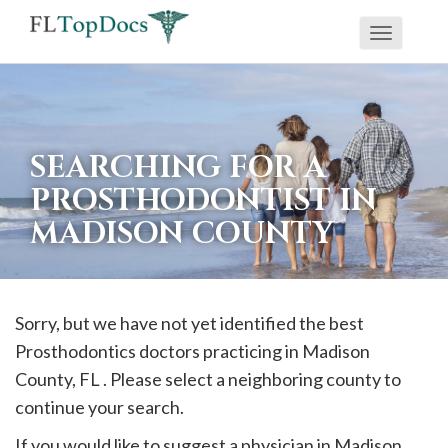
Toggle
If
navigati
you
are
using
SEARCHING FOR A
a
PROSTHODONTIST IN
screen
MADISON COUNTY
reader
and
are
having
Sorry, but we have not yet identified the best
problems
Prosthodontics doctors practicing in
Madison
using
County, FL . Please select a neighboring county to
this
continue your search.
website,
If you would like to suggest a physician in
Madison