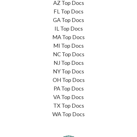
AZ Top Docs
FL Top Docs
GA Top Docs
IL Top Docs
MA Top Docs
MI Top Docs
NC Top Docs
NJ Top Docs
NY Top Docs
OH Top Docs
PA Top Docs
VA Top Docs
TX Top Docs
WA Top Docs