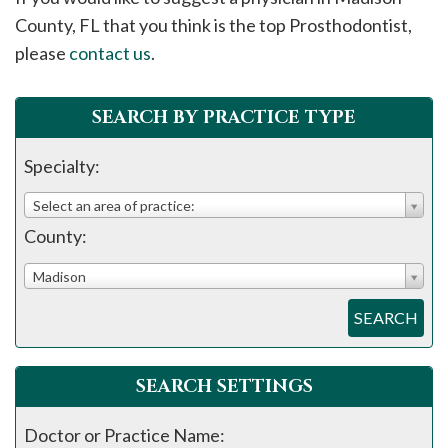
please
County, FL that you think is the top Prosthodontist,
call
please
contact us
.
908-
288-
SEARCH BY PRACTICE TYPE
7240
for
Specialty:
assistance.
Select an area of practice:
County:
Madison
SEARCH
SEARCH SETTINGS
Doctor or Practice Name: