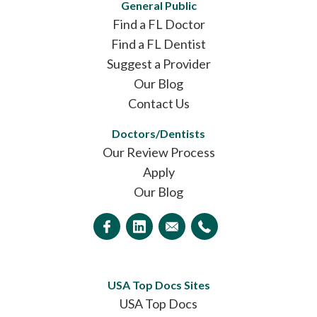
General Public
Find a FL Doctor
Find a FL Dentist
Suggest a Provider
Our Blog
Contact Us
Doctors/Dentists
Our Review Process
Apply
Our Blog
USA Top Docs Sites
USA Top Docs