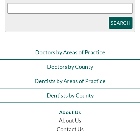
SEARCH
Doctors by Areas of Practice
Doctors by County
Dentists by Areas of Practice
Dentists by County
About Us
About Us
Contact Us