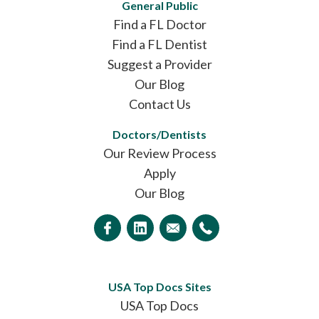
General Public
Find a FL Doctor
Find a FL Dentist
Suggest a Provider
Our Blog
Contact Us
Doctors/Dentists
Our Review Process
Apply
Our Blog
USA Top Docs Sites
USA Top Docs