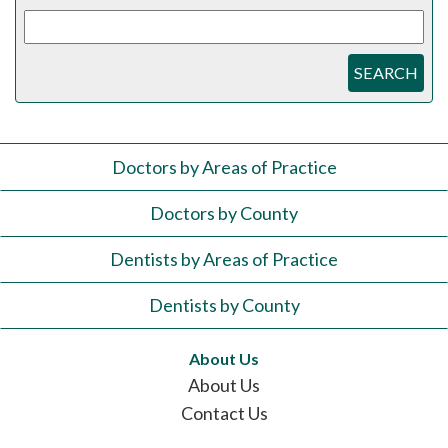
SEARCH
Doctors by Areas of Practice
Doctors by County
Dentists by Areas of Practice
Dentists by County
About Us
About Us
Contact Us