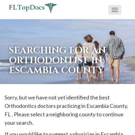
Toggle
If
navigati
you
are
using
SEARCHING FOR AN
a
ORTHODONTIST IN
screen
ESCAMBIA COUNTY
reader
and
are
having
Sorry, but we have not yet identified the best
problems
Orthodontics doctors practicing in
Escambia
County,
using
FL . Please select a neighboring county to continue
this
your search.
website,
If you would like to suggest a physician in
Escambia