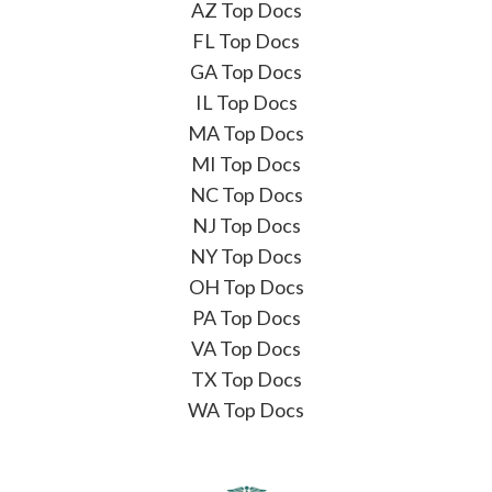
AZ Top Docs
FL Top Docs
GA Top Docs
IL Top Docs
MA Top Docs
MI Top Docs
NC Top Docs
NJ Top Docs
NY Top Docs
OH Top Docs
PA Top Docs
VA Top Docs
TX Top Docs
WA Top Docs