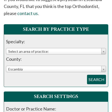
please
County, FL that you think is the top Orthodontist,
call
please
contact us
.
908-
288-
SEARCH BY PRACTICE TYPE
7240
for
Specialty:
assistance.
Select an area of practice:
County:
Escambia
SEARCH
SEARCH SETTINGS
Doctor or Practice Name: