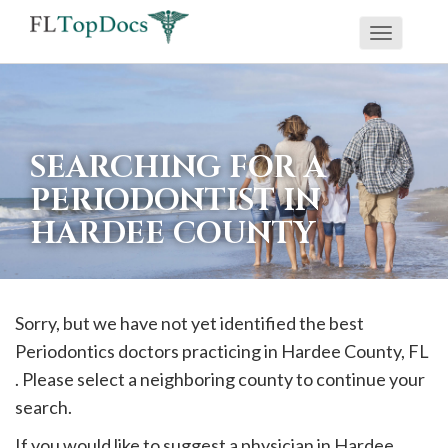
Toggle
If
navigati
you
are
using
SEARCHING FOR A
a
PERIODONTIST IN
screen
HARDEE COUNTY
reader
and
are
having
Sorry, but we have not yet identified the best
problems
Periodontics doctors practicing in
Hardee
County, FL
using
. Please select a neighboring county to continue your
this
search.
website,
If you would like to suggest a physician in
Hardee