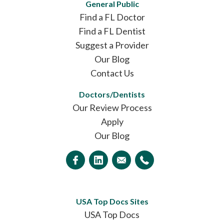
General Public
Find a FL Doctor
Find a FL Dentist
Suggest a Provider
Our Blog
Contact Us
Doctors/Dentists
Our Review Process
Apply
Our Blog
USA Top Docs Sites
USA Top Docs