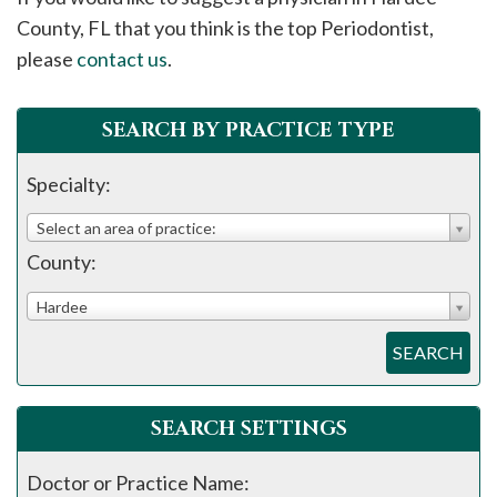
please
County, FL that you think is the top Periodontist,
call
please
contact us
.
908-
288-
SEARCH BY PRACTICE TYPE
7240
for
Specialty:
assistance.
Select an area of practice:
County:
Hardee
SEARCH
SEARCH SETTINGS
Doctor or Practice Name: