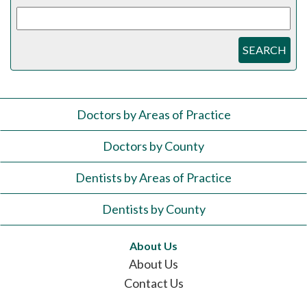
SEARCH
Doctors by Areas of Practice
Doctors by County
Dentists by Areas of Practice
Dentists by County
About Us
About Us
Contact Us