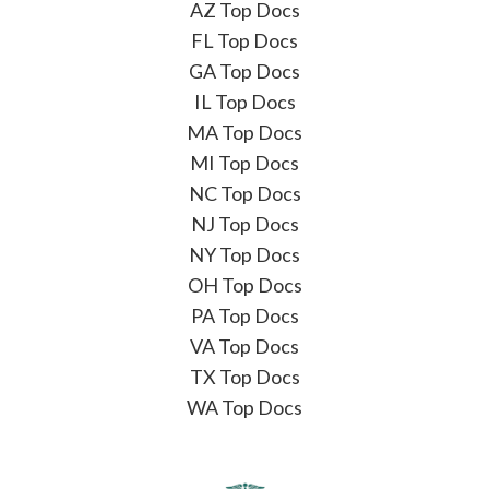
AZ Top Docs
FL Top Docs
GA Top Docs
IL Top Docs
MA Top Docs
MI Top Docs
NC Top Docs
NJ Top Docs
NY Top Docs
OH Top Docs
PA Top Docs
VA Top Docs
TX Top Docs
WA Top Docs