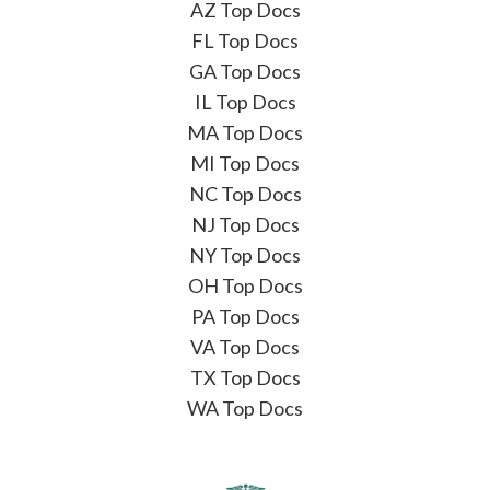
AZ Top Docs
FL Top Docs
GA Top Docs
IL Top Docs
MA Top Docs
MI Top Docs
NC Top Docs
NJ Top Docs
NY Top Docs
OH Top Docs
PA Top Docs
VA Top Docs
TX Top Docs
WA Top Docs