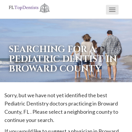
Toggle
If
navigati
you
are
using
SEARCHING FOR A
a
PEDIATRIC DENTIST IN
screen
BROWARD COUNTY
reader
and
are
having
Sorry, but we have not yet identified the best
problems
Pediatric Dentistry doctors practicing in
Broward
using
County, FL . Please select a neighboring county to
this
continue your search.
website,
If you would like to suggest a physician in
Broward