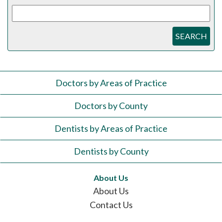
SEARCH
Doctors by Areas of Practice
Doctors by County
Dentists by Areas of Practice
Dentists by County
About Us
About Us
Contact Us