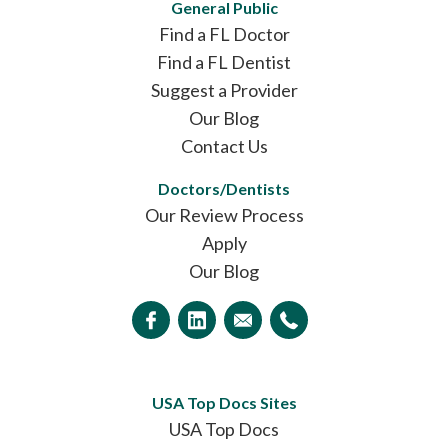
General Public
Find a FL Doctor
Find a FL Dentist
Suggest a Provider
Our Blog
Contact Us
Doctors/Dentists
Our Review Process
Apply
Our Blog
USA Top Docs Sites
USA Top Docs