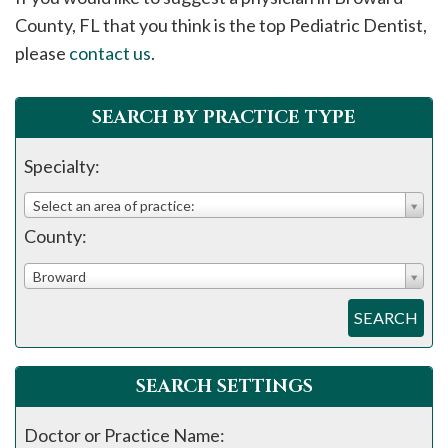
please
County, FL that you think is the top Pediatric Dentist,
call
please
contact us
.
908-
288-
SEARCH BY PRACTICE TYPE
7240
for
Specialty:
assistance.
Select an area of practice:
County:
Broward
SEARCH
SEARCH SETTINGS
Doctor or Practice Name: