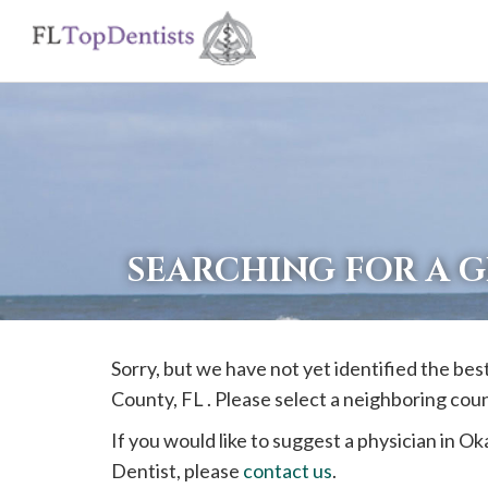
If
you
are
using
a
screen
reader
SEARCHING FOR A 
and
are
having
Sorry, but we have not yet identified the bes
problems
County, FL . Please select a neighboring cou
using
this
If you would like to suggest a physician in
Ok
website,
Dentist, please
contact us
.