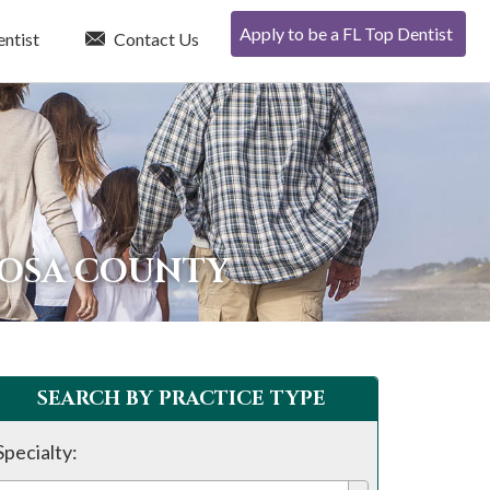
Apply to be a FL Top Dentist
entist
Contact Us
OOSA COUNTY
SEARCH BY PRACTICE TYPE
Specialty: