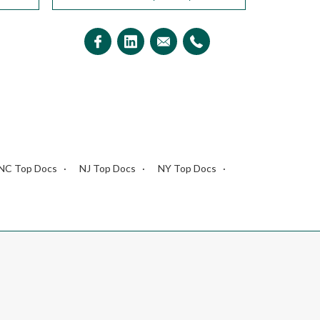
NC Top Docs
NJ Top Docs
NY Top Docs