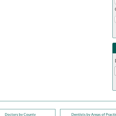
Doctors by County
Dentists by Areas of Practi