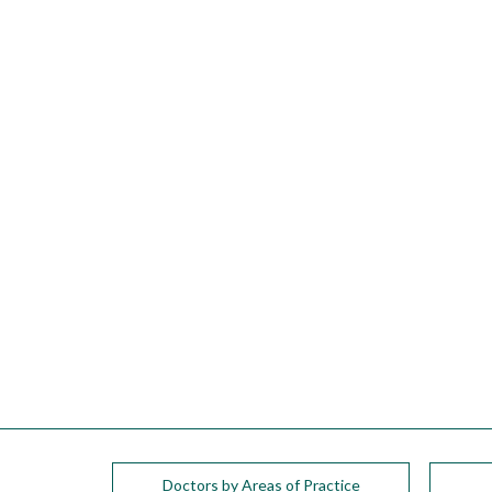
please
call
908-
288-
7240
for
assistance.
Doctors by Areas of Practice