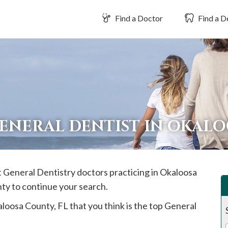
Find a Doctor
Find a D
GENERAL DENTIST IN OKAL
t General Dentistry doctors practicing in
Okaloosa
nty to continue your search.
aloosa
County, FL that you think is the top General