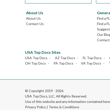
About Us
Genera
About Us
Find a F
Contact Us
Find a F
Suggest 
Our Blo
Contact
USA Top Docs Sites
USA Top Docs
AZ Top Docs
FL Top Docs
OH Top Docs
PA Top Docs
VA Top Docs
© Copyright 2019 - 2026
USA Top Docs, LLC
. All Rights Reserved.
Use of this website and any information contained he
Privacy Policy
|
Terms & Conditions