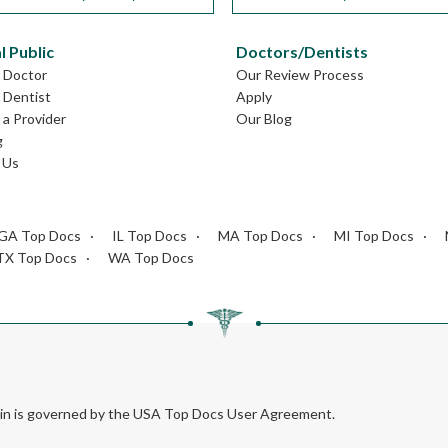
l Public
Doctors/Dentists
L Doctor
Our Review Process
L Dentist
Apply
a Provider
Our Blog
g
 Us
GA Top Docs
IL Top Docs
MA Top Docs
MI Top Docs
TX Top Docs
WA Top Docs
rein is governed by the USA Top Docs User Agreement.