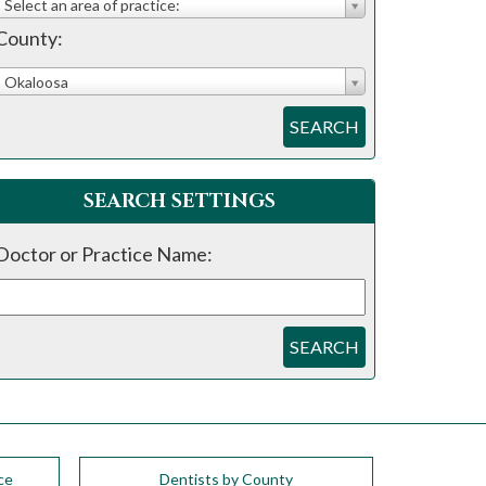
Select an area of practice:
County:
Okaloosa
SEARCH
SEARCH SETTINGS
Doctor or Practice Name:
SEARCH
ce
Dentists by County