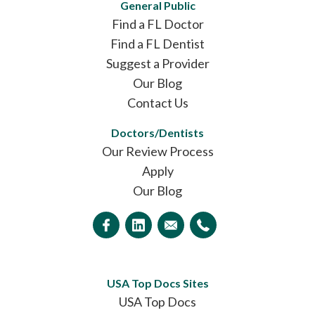
General Public
Find a FL Doctor
Find a FL Dentist
Suggest a Provider
Our Blog
Contact Us
Doctors/Dentists
Our Review Process
Apply
Our Blog
USA Top Docs Sites
USA Top Docs