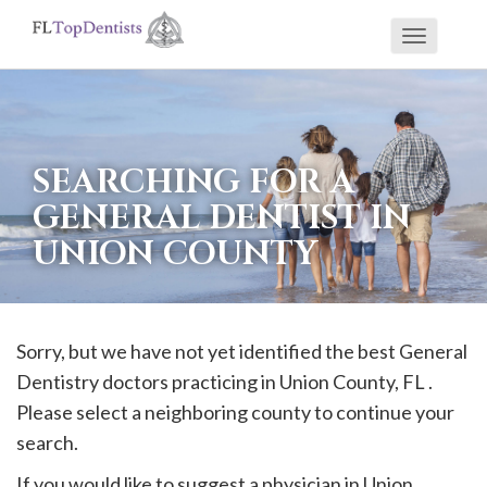
Toggle
If
navigati
you
are
using
SEARCHING FOR A
a
GENERAL DENTIST IN
screen
UNION COUNTY
reader
and
are
having
Sorry, but we have not yet identified the best General
problems
Dentistry doctors practicing in
Union
County, FL .
using
Please select a neighboring county to continue your
this
search.
website,
If you would like to suggest a physician in
Union