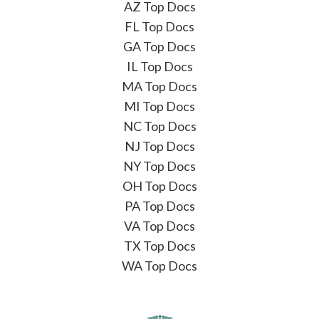
AZ Top Docs
FL Top Docs
GA Top Docs
IL Top Docs
MA Top Docs
MI Top Docs
NC Top Docs
NJ Top Docs
NY Top Docs
OH Top Docs
PA Top Docs
VA Top Docs
TX Top Docs
WA Top Docs