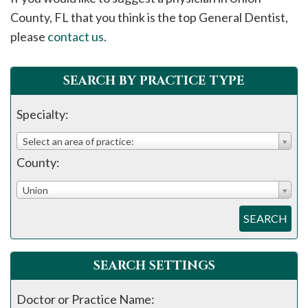
please
County, FL that you think is the top General Dentist,
call
please
contact us
.
908-
288-
SEARCH BY PRACTICE TYPE
7240
for
Specialty:
assistance.
Select an area of practice:
County:
Union
SEARCH
SEARCH SETTINGS
Doctor or Practice Name: