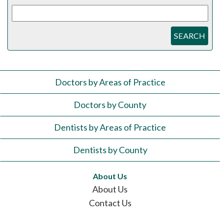
SEARCH
Doctors by Areas of Practice
Doctors by County
Dentists by Areas of Practice
Dentists by County
About Us
About Us
Contact Us