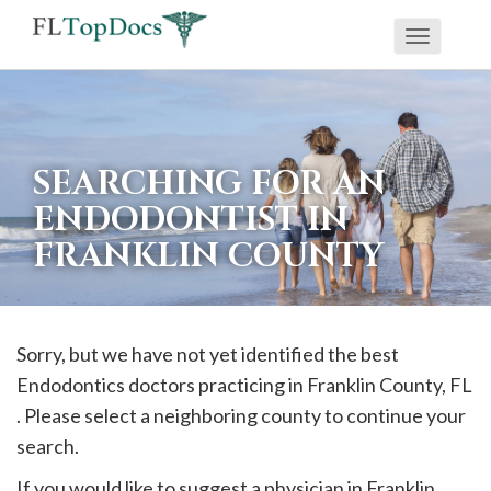
Toggle
If
navigati
you
are
using
SEARCHING FOR AN
a
ENDODONTIST IN
screen
FRANKLIN COUNTY
reader
and
are
having
Sorry, but we have not yet identified the best
problems
Endodontics doctors practicing in
Franklin
County, FL
using
. Please select a neighboring county to continue your
this
search.
website,
If you would like to suggest a physician in
Franklin