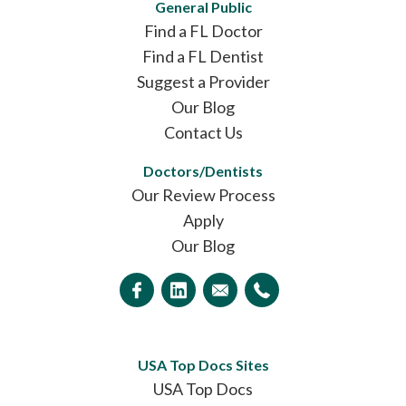
General Public
Find a FL Doctor
Find a FL Dentist
Suggest a Provider
Our Blog
Contact Us
Doctors/Dentists
Our Review Process
Apply
Our Blog
USA Top Docs Sites
USA Top Docs