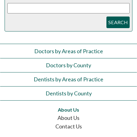
SEARCH
Doctors by Areas of Practice
Doctors by County
Dentists by Areas of Practice
Dentists by County
About Us
About Us
Contact Us