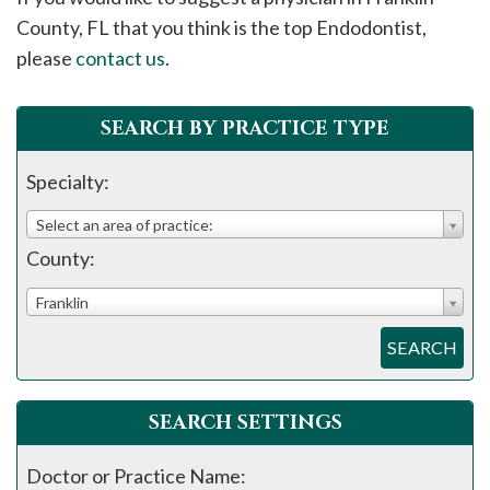
please
County, FL that you think is the top Endodontist,
call
please
contact us
.
908-
288-
SEARCH BY PRACTICE TYPE
7240
for
Specialty:
assistance.
Select an area of practice:
County:
Franklin
SEARCH
SEARCH SETTINGS
Doctor or Practice Name: