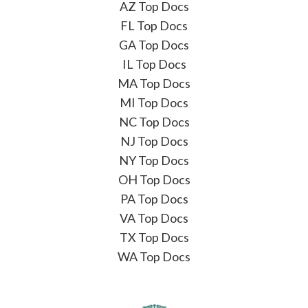
AZ Top Docs
FL Top Docs
GA Top Docs
IL Top Docs
MA Top Docs
MI Top Docs
NC Top Docs
NJ Top Docs
NY Top Docs
OH Top Docs
PA Top Docs
VA Top Docs
TX Top Docs
WA Top Docs