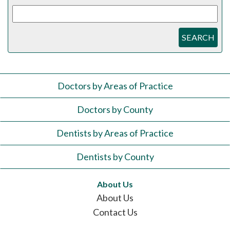
SEARCH
Doctors by Areas of Practice
Doctors by County
Dentists by Areas of Practice
Dentists by County
About Us
About Us
Contact Us