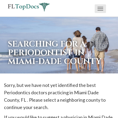
Toggle
If
navigati
you
are
using
SEARCHING FOR A
a
PERIODONTIST IN
screen
MIAMI-DADE COUNTY
reader
and
are
having
Sorry, but we have not yet identified the best
problems
Periodontics doctors practicing in
Miami Dade
using
County, FL . Please select a neighboring county to
this
continue your search.
website,
If you would like to suggest a physician in
Miami Dade