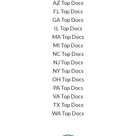
AZ Top Docs
FL Top Docs
GA Top Docs
IL Top Docs
MA Top Docs
MI Top Docs
NC Top Docs
NJ Top Docs
NY Top Docs
OH Top Docs
PA Top Docs
VA Top Docs
TX Top Docs
WA Top Docs