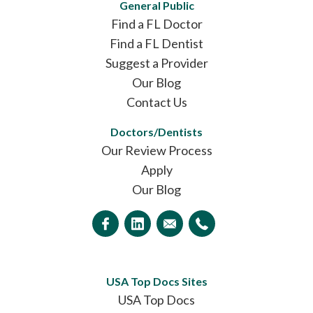
General Public
Find a FL Doctor
Find a FL Dentist
Suggest a Provider
Our Blog
Contact Us
Doctors/Dentists
Our Review Process
Apply
Our Blog
USA Top Docs Sites
USA Top Docs