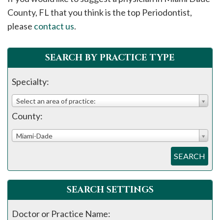
please
County, FL that you think is the top Periodontist,
call
please
contact us
.
908-
288-
SEARCH BY PRACTICE TYPE
7240
for
Specialty:
assistance.
Select an area of practice:
County:
Miami-Dade
SEARCH
SEARCH SETTINGS
Doctor or Practice Name: