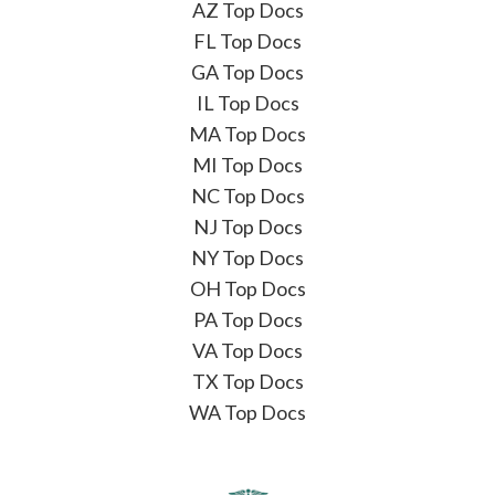
AZ Top Docs
FL Top Docs
GA Top Docs
IL Top Docs
MA Top Docs
MI Top Docs
NC Top Docs
NJ Top Docs
NY Top Docs
OH Top Docs
PA Top Docs
VA Top Docs
TX Top Docs
WA Top Docs