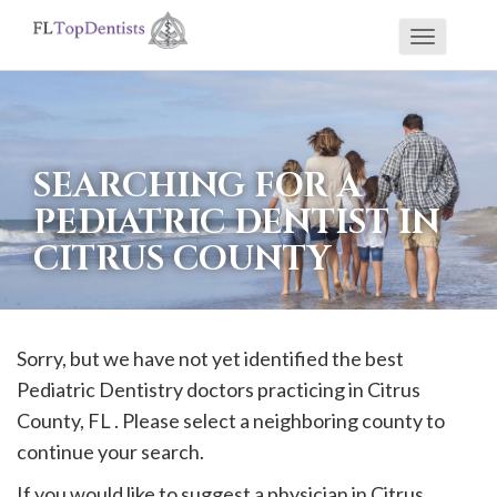
Toggle
If
navigati
you
are
using
SEARCHING FOR A
a
PEDIATRIC DENTIST IN
screen
CITRUS COUNTY
reader
and
are
having
Sorry, but we have not yet identified the best
problems
Pediatric Dentistry doctors practicing in
Citrus
using
County, FL . Please select a neighboring county to
this
continue your search.
website,
If you would like to suggest a physician in
Citrus