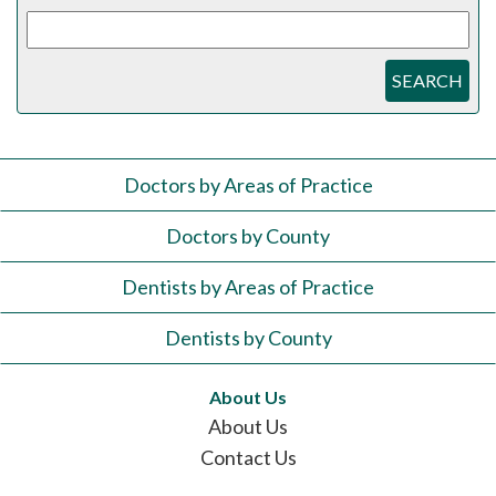
SEARCH
Doctors by Areas of Practice
Doctors by County
Dentists by Areas of Practice
Dentists by County
About Us
About Us
Contact Us