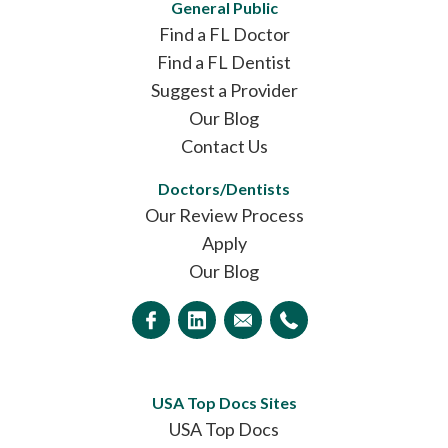
General Public
Find a FL Doctor
Find a FL Dentist
Suggest a Provider
Our Blog
Contact Us
Doctors/Dentists
Our Review Process
Apply
Our Blog
USA Top Docs Sites
USA Top Docs