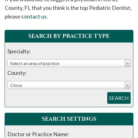
please
County, FL that you think is the top Pediatric Dentist,
call
please
contact us
.
908-
288-
SEARCH BY PRACTICE TYPE
7240
for
Specialty:
assistance.
Select an area of practice:
County:
Citrus
SEARCH
SEARCH SETTINGS
Doctor or Practice Name: