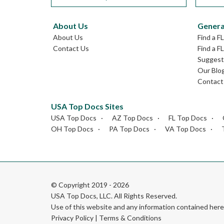
About Us
Genera
About Us
Find a F
Contact Us
Find a F
Suggest 
Our Blo
Contact
USA Top Docs Sites
USA Top Docs
AZ Top Docs
FL Top Docs
OH Top Docs
PA Top Docs
VA Top Docs
© Copyright 2019 - 2026
USA Top Docs, LLC
. All Rights Reserved.
Use of this website and any information contained he
Privacy Policy
|
Terms & Conditions