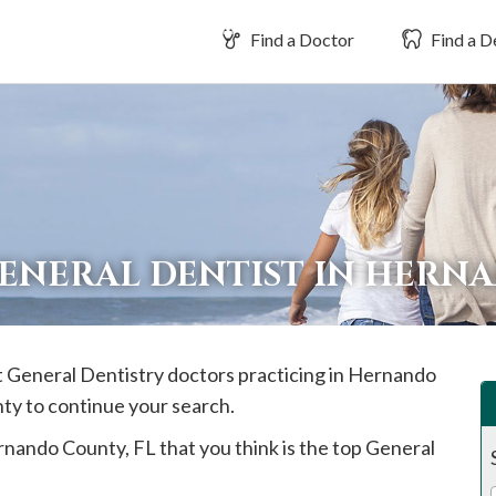
Find a Doctor
Find a D
GENERAL DENTIST IN HER
t General Dentistry doctors practicing in
Hernando
nty to continue your search.
rnando
County, FL that you think is the top General