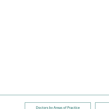
please
call
908-
288-
7240
for
assistance.
Doctors by Areas of Practice