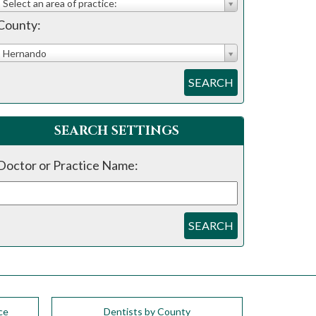
Select an area of practice:
County:
Hernando
SEARCH
SEARCH SETTINGS
Doctor or Practice Name:
SEARCH
ce
Dentists by County