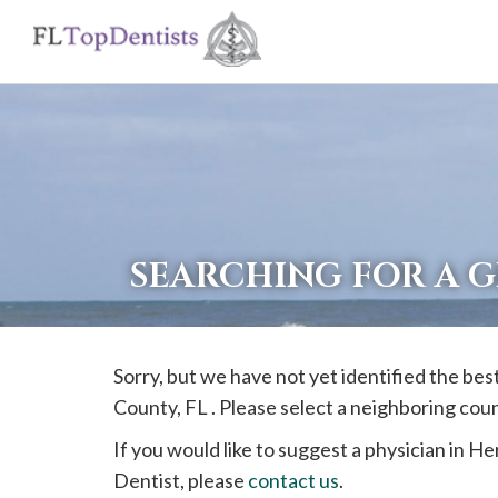
If
you
are
using
a
screen
reader
SEARCHING FOR A 
and
are
having
Sorry, but we have not yet identified the bes
problems
County, FL . Please select a neighboring cou
using
this
If you would like to suggest a physician in
He
website,
Dentist, please
contact us
.