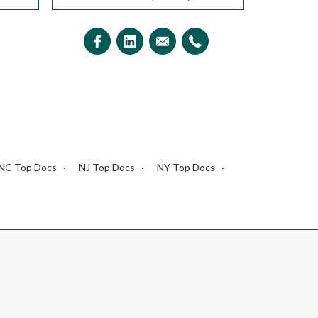
NC Top Docs
NJ Top Docs
NY Top Docs