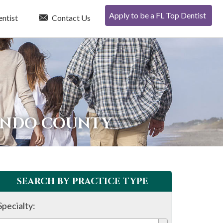
Apply to be a FL Top Dentist
entist
Contact Us
NANDO COUNTY
SEARCH BY PRACTICE TYPE
Specialty: