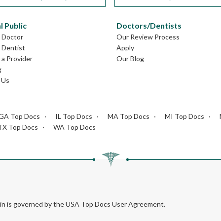
l Public
Doctors/Dentists
L Doctor
Our Review Process
L Dentist
Apply
a Provider
Our Blog
g
 Us
GA Top Docs
IL Top Docs
MA Top Docs
MI Top Docs
TX Top Docs
WA Top Docs
rein is governed by the USA Top Docs User Agreement.