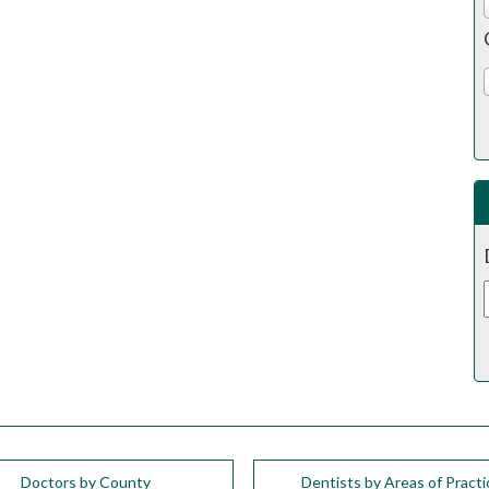
Doctors by County
Dentists by Areas of Practi