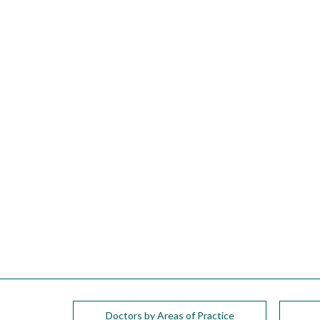
please
call
908-
288-
7240
for
assistance.
Doctors by Areas of Practice