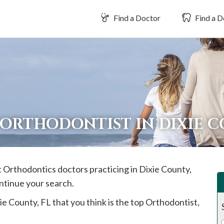
Find a Doctor
Find a D
 ORTHODONTIST IN DIXIE 
st Orthodontics doctors practicing in
Dixie
County,
ontinue your search.
ie
County, FL that you think is the top Orthodontist,