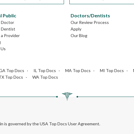
l Public
Doctors/Dentists
L Doctor
Our Review Process
L Dentist
Apply
a Provider
Our Blog
g
 Us
GA Top Docs
IL Top Docs
MA Top Docs
MI Top Docs
TX Top Docs
WA Top Docs
rein is governed by the USA Top Docs User Agreement.