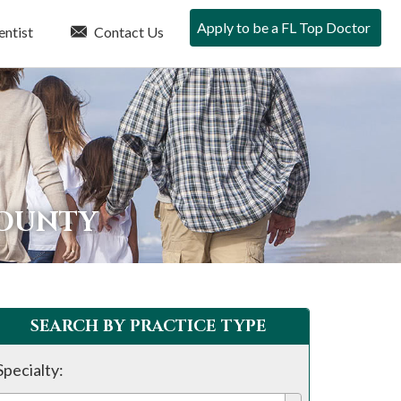
Apply to be a FL Top Doctor
entist
Contact Us
COUNTY
SEARCH BY PRACTICE TYPE
Specialty: