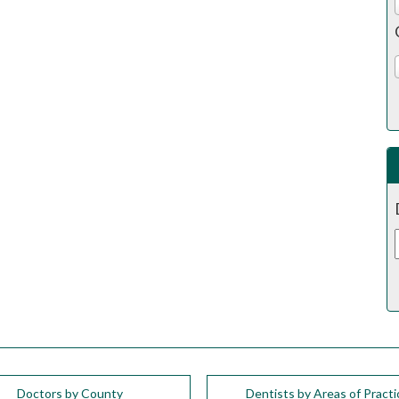
Doctors by County
Dentists by Areas of Practi