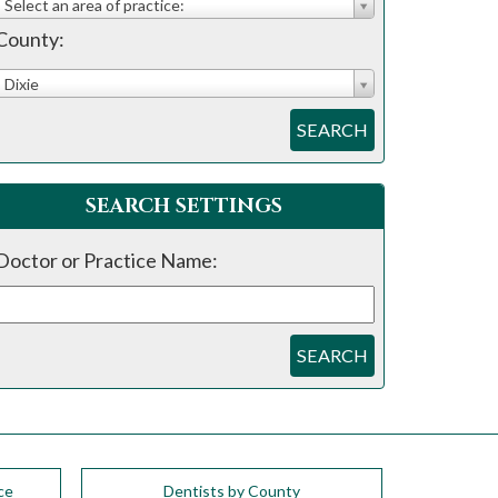
Select an area of practice:
County:
Dixie
SEARCH
SEARCH SETTINGS
Doctor or Practice Name:
SEARCH
ce
Dentists by County