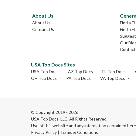
About Us
Genera
About Us
Find a F
Contact Us
Find a F
Suggest 
Our Blo
Contact
USA Top Docs Sites
USA Top Docs
AZ Top Docs
FL Top Docs
OH Top Docs
PA Top Docs
VA Top Docs
© Copyright 2019 - 2026
USA Top Docs, LLC
. All Rights Reserved.
Use of this website and any information contained he
Privacy Policy
|
Terms & Conditions