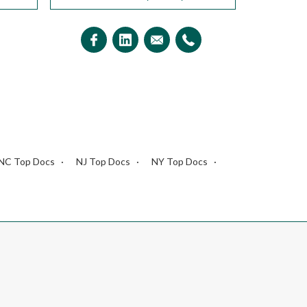
NC Top Docs
NJ Top Docs
NY Top Docs