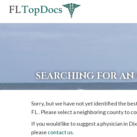
If
you
are
using
a
screen
reader
SEARCHING FOR AN
and
are
having
Sorry, but we have not yet identified the be
problems
FL . Please select a neighboring county to c
using
this
If you would like to suggest a physician in
Dix
website,
please
contact us
.