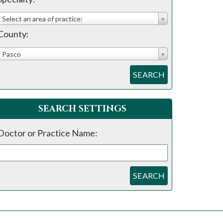
Select an area of practice:
County:
Pasco
SEARCH
SEARCH SETTINGS
Doctor or Practice Name:
SEARCH