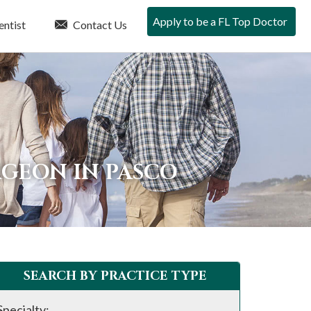
Apply to be a FL Top Doctor
entist
Contact Us
RGEON IN PASCO
SEARCH BY PRACTICE TYPE
Specialty: