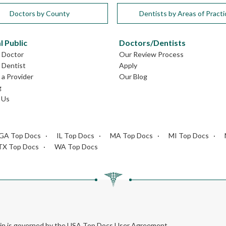
Doctors by County
Dentists by Areas of Practi
l Public
Doctors/Dentists
L Doctor
Our Review Process
L Dentist
Apply
a Provider
Our Blog
g
 Us
GA Top Docs
IL Top Docs
MA Top Docs
MI Top Docs
TX Top Docs
WA Top Docs
rein is governed by the USA Top Docs User Agreement.