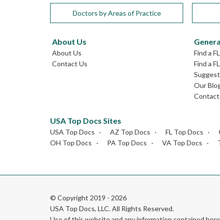
Doctors by Areas of Practice
About Us
Genera
About Us
Find a F
Contact Us
Find a F
Suggest 
Our Blo
Contact
USA Top Docs Sites
USA Top Docs
AZ Top Docs
FL Top Docs
OH Top Docs
PA Top Docs
VA Top Docs
© Copyright 2019 - 2026
USA Top Docs, LLC
. All Rights Reserved.
Use of this website and any information contained he