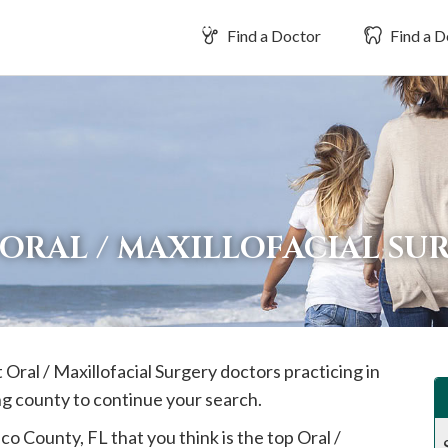
Find a Doctor
Find a D
ORAL / MAXILLOFACIAL SU
 Oral / Maxillofacial Surgery doctors practicing in
ng county to continue your search.
sco
County, FL that you think is the top Oral /