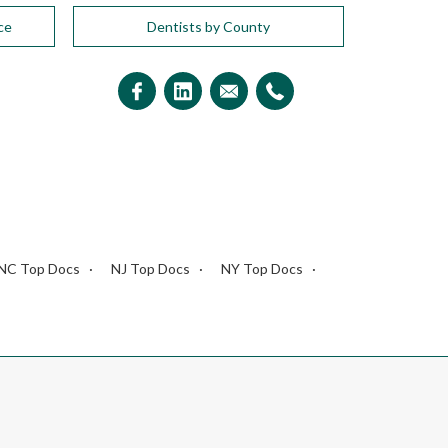
ce
Dentists by County
NC Top Docs
NJ Top Docs
NY Top Docs