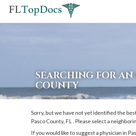
If
you
are
using
a
screen
reader
SEARCHING FOR AN 
and
COUNTY
are
having
problems
Sorry, but we have not yet identified the best
using
Pasco
County, FL . Please select a neighbori
this
website,
If you would like to suggest a physician in
Pa