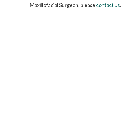
please
Maxillofacial Surgeon, please
contact us
.
call
908-
288-
7240
for
assistance.