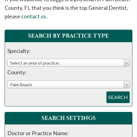
please
County, FL that you think is the top General Dentist,
call
please
contact us
.
908-
288-
SEARCH BY PRACTICE TYPE
7240
for
Specialty:
assistance.
Select an area of practice:
County:
Palm Beach
SEARCH
SEARCH SETTINGS
Doctor or Practice Name: