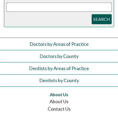
SEARCH
Doctors by Areas of Practice
Doctors by County
Dentists by Areas of Practice
Dentists by County
About Us
About Us
Contact Us