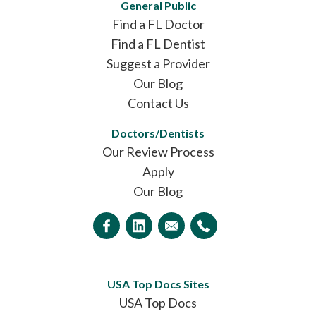
General Public
Find a FL Doctor
Find a FL Dentist
Suggest a Provider
Our Blog
Contact Us
Doctors/Dentists
Our Review Process
Apply
Our Blog
USA Top Docs Sites
USA Top Docs