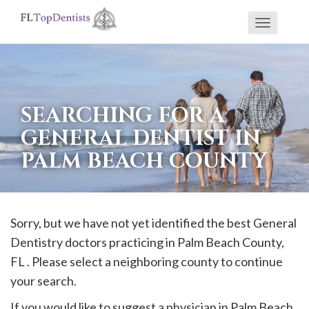
Toggle
If
navigati
you
are
using
SEARCHING FOR A
a
GENERAL DENTIST IN
screen
PALM BEACH COUNTY
reader
and
are
having
Sorry, but we have not yet identified the best General
problems
Dentistry doctors practicing in
Palm Beach
County,
using
FL . Please select a neighboring county to continue
this
your search.
website,
If you would like to suggest a physician in
Palm Beach