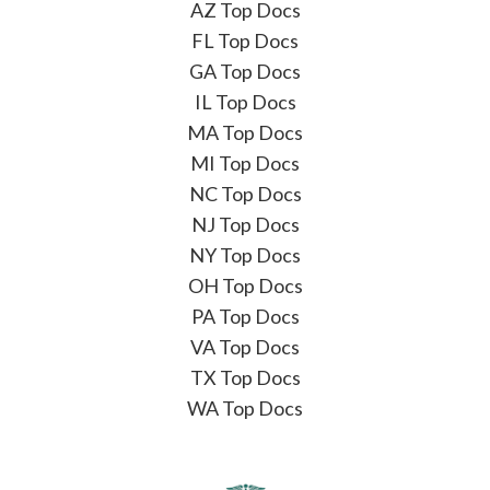
AZ Top Docs
FL Top Docs
GA Top Docs
IL Top Docs
MA Top Docs
MI Top Docs
NC Top Docs
NJ Top Docs
NY Top Docs
OH Top Docs
PA Top Docs
VA Top Docs
TX Top Docs
WA Top Docs