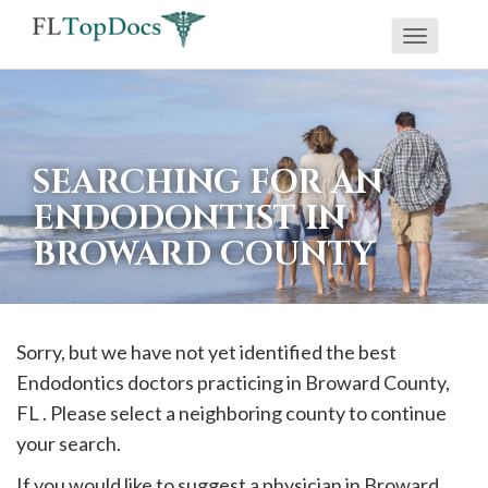
Toggle
If
navigati
you
are
using
SEARCHING FOR AN
a
ENDODONTIST IN
screen
BROWARD COUNTY
reader
and
are
having
Sorry, but we have not yet identified the best
problems
Endodontics doctors practicing in
Broward
County,
using
FL . Please select a neighboring county to continue
this
your search.
website,
If you would like to suggest a physician in
Broward