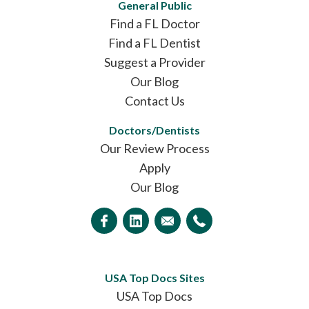
General Public
Find a FL Doctor
Find a FL Dentist
Suggest a Provider
Our Blog
Contact Us
Doctors/Dentists
Our Review Process
Apply
Our Blog
USA Top Docs Sites
USA Top Docs