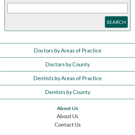
SEARCH
Doctors by Areas of Practice
Doctors by County
Dentists by Areas of Practice
Dentists by County
About Us
About Us
Contact Us