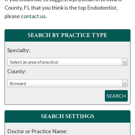
please
County, FL that you think is the top Endodontist,
call
please
contact us
.
908-
288-
SEARCH BY PRACTICE TYPE
7240
for
Specialty:
assistance.
Select an area of practice:
County:
Broward
SEARCH
SEARCH SETTINGS
Doctor or Practice Name: