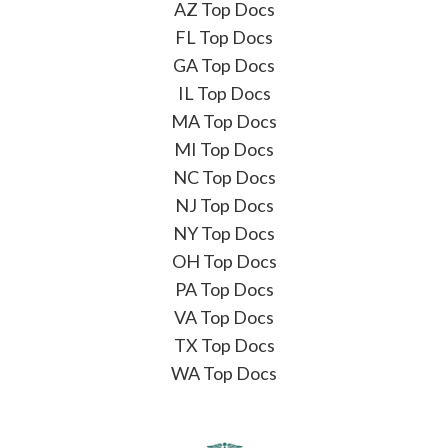
AZ Top Docs
FL Top Docs
GA Top Docs
IL Top Docs
MA Top Docs
MI Top Docs
NC Top Docs
NJ Top Docs
NY Top Docs
OH Top Docs
PA Top Docs
VA Top Docs
TX Top Docs
WA Top Docs