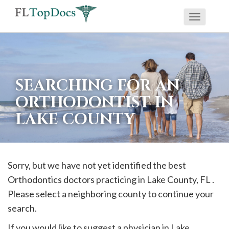
Toggle
If
navigati
you
are
using
SEARCHING FOR AN
a
ORTHODONTIST IN
screen
LAKE COUNTY
reader
and
are
having
Sorry, but we have not yet identified the best
problems
Orthodontics doctors practicing in
Lake
County, FL .
using
Please select a neighboring county to continue your
this
search.
website,
If you would like to suggest a physician in
Lake