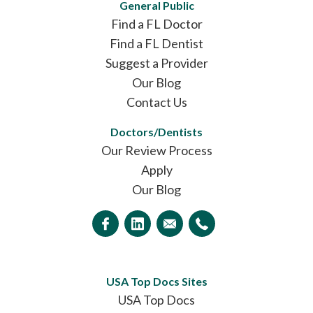
General Public
Find a FL Doctor
Find a FL Dentist
Suggest a Provider
Our Blog
Contact Us
Doctors/Dentists
Our Review Process
Apply
Our Blog
USA Top Docs Sites
USA Top Docs