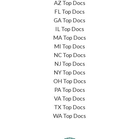
AZ Top Docs
FL Top Docs
GA Top Docs
IL Top Docs
MA Top Docs
MI Top Docs
NC Top Docs
NJ Top Docs
NY Top Docs
OH Top Docs
PA Top Docs
VA Top Docs
TX Top Docs
WA Top Docs