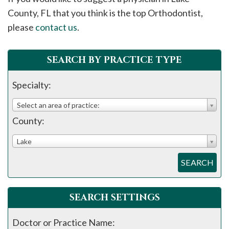
please
County, FL that you think is the top Orthodontist,
call
please
contact us
.
908-
288-
SEARCH BY PRACTICE TYPE
7240
for
Specialty:
assistance.
Select an area of practice:
County:
Lake
SEARCH
SEARCH SETTINGS
Doctor or Practice Name: