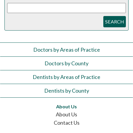
SEARCH
Doctors by Areas of Practice
Doctors by County
Dentists by Areas of Practice
Dentists by County
About Us
About Us
Contact Us