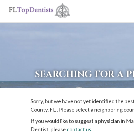
If
you
are
using
a
screen
reader
SEARCHING FOR A P
and
are
having
Sorry, but we have not yet identified the bes
problems
County, FL . Please select a neighboring cou
using
this
If you would like to suggest a physician in
Mar
website,
Dentist, please
contact us
.