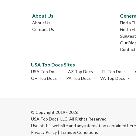
About Us
Genera
About Us
Find a F
Contact Us
Find a F
Suggest 
Our Blo
Contact
USA Top Docs Sites
USA Top Docs
AZ Top Docs
FL Top Docs
OH Top Docs
PA Top Docs
VA Top Docs
© Copyright 2019 - 2026
USA Top Docs, LLC
. All Rights Reserved.
Use of this website and any information contained he
Privacy Policy
|
Terms & Conditions