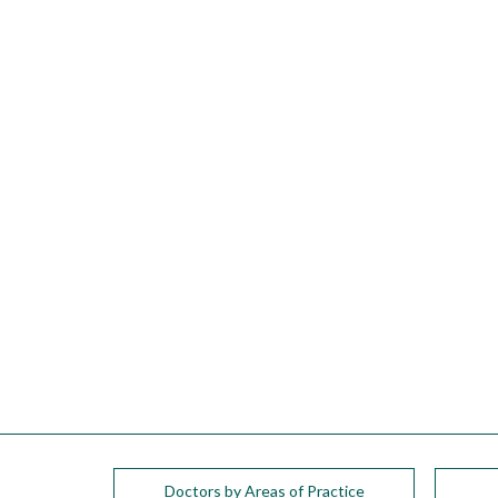
please
call
908-
288-
7240
for
assistance.
Doctors by Areas of Practice