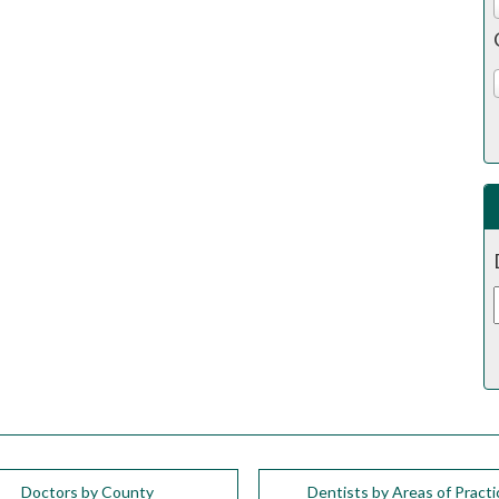
Doctors by County
Dentists by Areas of Practi