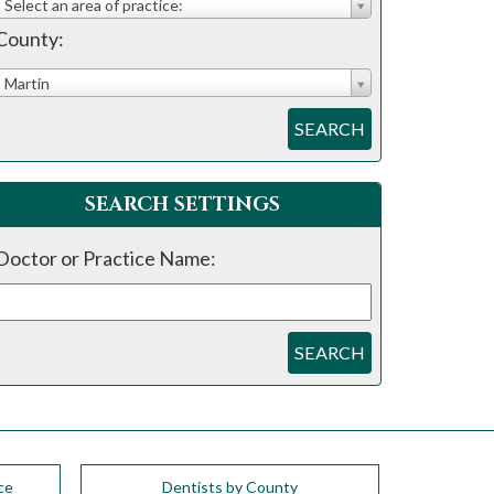
Select an area of practice:
County:
Martin
SEARCH
SEARCH SETTINGS
Doctor or Practice Name:
SEARCH
ce
Dentists by County