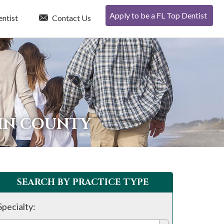
Apply to be a FL Top Dentist
entist
Contact Us
TIN COUNTY
SEARCH BY PRACTICE TYPE
Specialty: