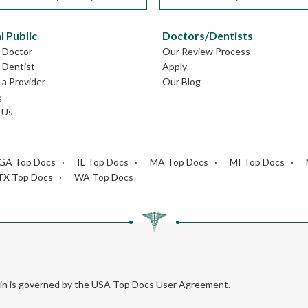
l Public
Doctors/Dentists
L Doctor
Our Review Process
L Dentist
Apply
a Provider
Our Blog
g
 Us
GA Top Docs
IL Top Docs
MA Top Docs
MI Top Docs
TX Top Docs
WA Top Docs
rein is governed by the USA Top Docs User Agreement.