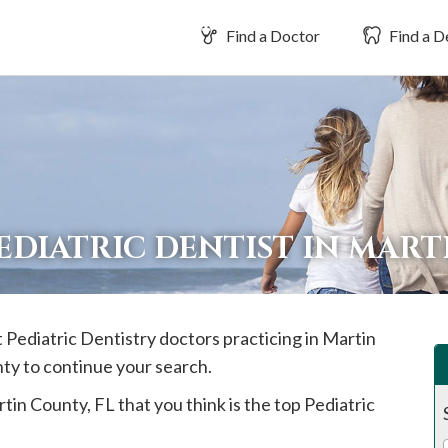
Find a Doctor
Find a D
EDIATRIC DENTIST IN MAR
t Pediatric Dentistry doctors practicing in
Martin
nty to continue your search.
tin
County, FL that you think is the top Pediatric