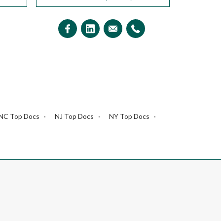
NC Top Docs
NJ Top Docs
NY Top Docs