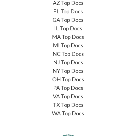
AZ Top Docs
FL Top Docs
GA Top Docs
IL Top Docs
MA Top Docs
MI Top Docs
NC Top Docs
NJ Top Docs
NY Top Docs
OH Top Docs
PA Top Docs
VA Top Docs
TX Top Docs
WA Top Docs