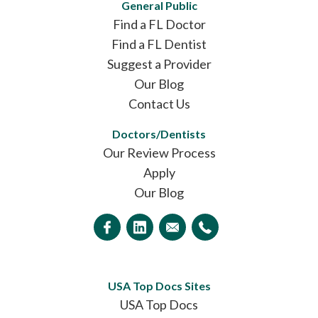
General Public
Find a FL Doctor
Find a FL Dentist
Suggest a Provider
Our Blog
Contact Us
Doctors/Dentists
Our Review Process
Apply
Our Blog
USA Top Docs Sites
USA Top Docs