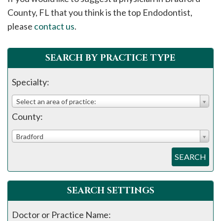
please
County, FL that you think is the top Endodontist,
call
please
contact us
.
908-
288-
SEARCH BY PRACTICE TYPE
7240
for
Specialty:
assistance.
Select an area of practice:
County:
Bradford
SEARCH
SEARCH SETTINGS
Doctor or Practice Name: