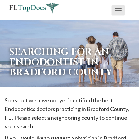
Toggle
If
navigati
you
are
using
SEARCHING FOR AN
a
ENDODONTIST IN
screen
BRADFORD COUNTY
reader
and
are
having
Sorry, but we have not yet identified the best
problems
Endodontics doctors practicing in
Bradford
County,
using
FL . Please select a neighboring county to continue
this
your search.
website,
If you would like to suggest a physician in
Bradford