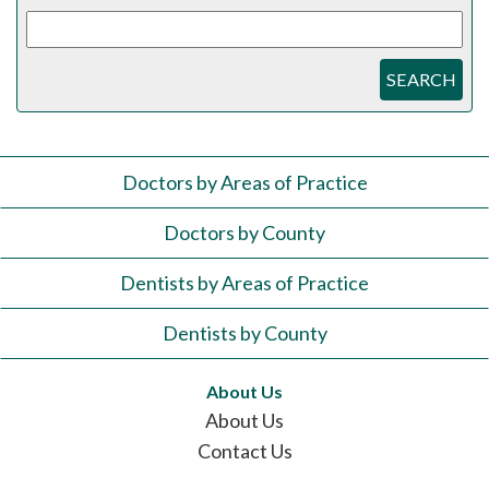
SEARCH
Doctors by Areas of Practice
Doctors by County
Dentists by Areas of Practice
Dentists by County
About Us
About Us
Contact Us