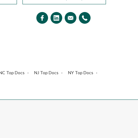
NC Top Docs
NJ Top Docs
NY Top Docs