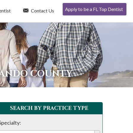
Apply to be a FL Top Dentist
entist
Contact Us
RNANDO COUNTY
SEARCH BY PRACTICE TYPE
Specialty: