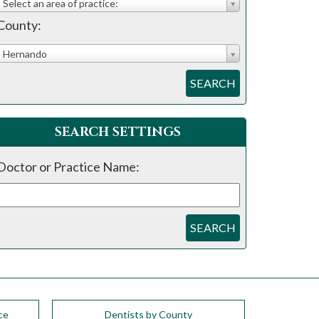
Select an area of practice:
County:
Hernando
SEARCH
SEARCH SETTINGS
Doctor or Practice Name:
SEARCH
ce
Dentists by County