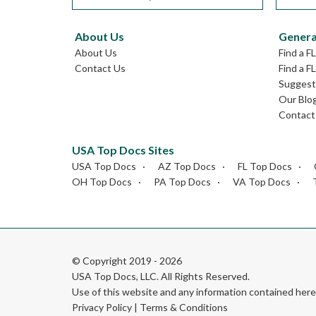
About Us
Genera
About Us
Find a F
Contact Us
Find a F
Suggest 
Our Blo
Contact
USA Top Docs Sites
USA Top Docs
AZ Top Docs
FL Top Docs
OH Top Docs
PA Top Docs
VA Top Docs
© Copyright 2019 - 2026
USA Top Docs, LLC
. All Rights Reserved.
Use of this website and any information contained he
Privacy Policy
|
Terms & Conditions