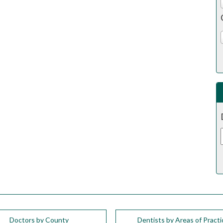
Doctors by County
Dentists by Areas of Practi