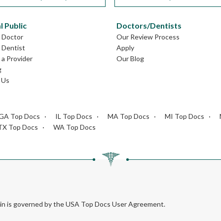
l Public
Doctors/Dentists
L Doctor
Our Review Process
L Dentist
Apply
a Provider
Our Blog
g
 Us
GA Top Docs
IL Top Docs
MA Top Docs
MI Top Docs
TX Top Docs
WA Top Docs
rein is governed by the USA Top Docs User Agreement.