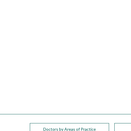
please
call
908-
288-
7240
for
assistance.
Doctors by Areas of Practice