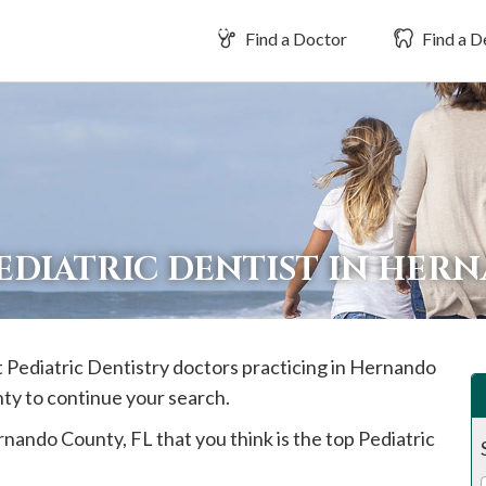
Find a Doctor
Find a D
PEDIATRIC DENTIST IN HE
t Pediatric Dentistry doctors practicing in
Hernando
nty to continue your search.
rnando
County, FL that you think is the top Pediatric