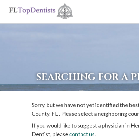
If
you
are
using
a
screen
reader
SEARCHING FOR A 
and
are
having
Sorry, but we have not yet identified the bes
problems
County, FL . Please select a neighboring cou
using
this
If you would like to suggest a physician in
He
website,
Dentist, please
contact us
.