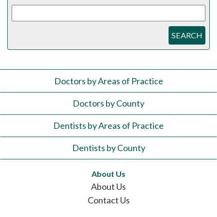
SEARCH
Doctors by Areas of Practice
Doctors by County
Dentists by Areas of Practice
Dentists by County
About Us
About Us
Contact Us