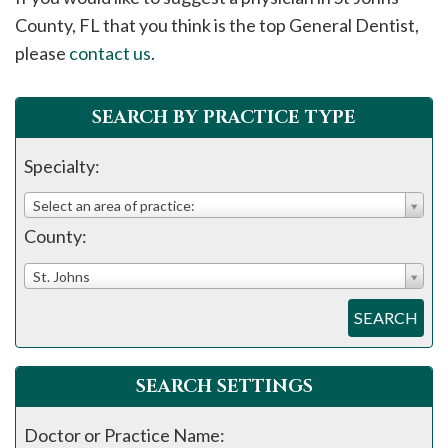
please
County, FL that you think is the top General Dentist,
call
please
contact us
.
908-
288-
SEARCH BY PRACTICE TYPE
7240
for
Specialty:
assistance.
Select an area of practice:
County:
St. Johns
SEARCH
SEARCH SETTINGS
Doctor or Practice Name: