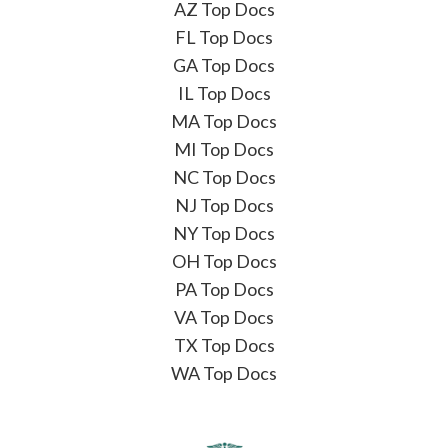
AZ Top Docs
FL Top Docs
GA Top Docs
IL Top Docs
MA Top Docs
MI Top Docs
NC Top Docs
NJ Top Docs
NY Top Docs
OH Top Docs
PA Top Docs
VA Top Docs
TX Top Docs
WA Top Docs