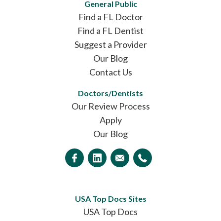
General Public
Find a FL Doctor
Find a FL Dentist
Suggest a Provider
Our Blog
Contact Us
Doctors/Dentists
Our Review Process
Apply
Our Blog
USA Top Docs Sites
USA Top Docs