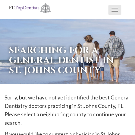
Toggle
If
navigati
you
are
using
SEARCHING FOR A
a
GENERAL DENTIST IN
screen
ST. JOHNS COUNTY
reader
and
are
having
Sorry, but we have not yet identified the best General
problems
Dentistry doctors practicing in
St Johns
County, FL .
using
Please select a neighboring county to continue your
this
search.
website,
If you would like to suggest a physician in
St Johns