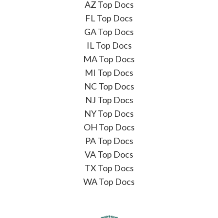
AZ Top Docs
FL Top Docs
GA Top Docs
IL Top Docs
MA Top Docs
MI Top Docs
NC Top Docs
NJ Top Docs
NY Top Docs
OH Top Docs
PA Top Docs
VA Top Docs
TX Top Docs
WA Top Docs