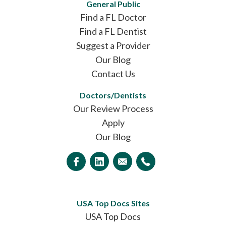
General Public
Find a FL Doctor
Find a FL Dentist
Suggest a Provider
Our Blog
Contact Us
Doctors/Dentists
Our Review Process
Apply
Our Blog
USA Top Docs Sites
USA Top Docs