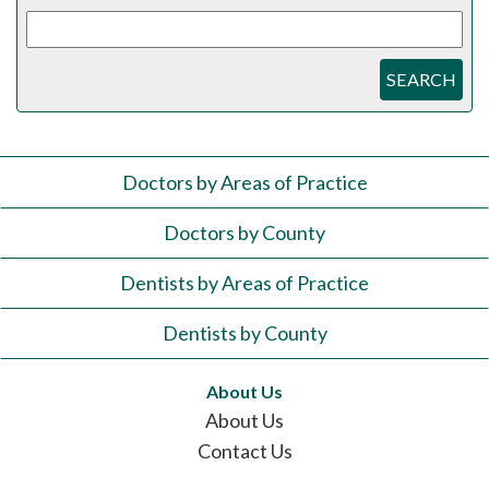
SEARCH
Doctors by Areas of Practice
Doctors by County
Dentists by Areas of Practice
Dentists by County
About Us
About Us
Contact Us