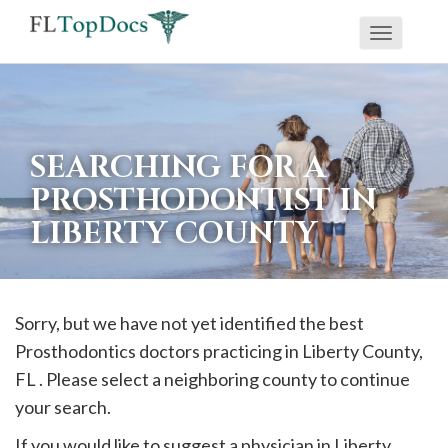
Toggle
If
navigati
you
are
using
SEARCHING FOR A
a
PROSTHODONTIST IN
screen
LIBERTY COUNTY
reader
and
are
having
Sorry, but we have not yet identified the best
problems
Prosthodontics doctors practicing in
Liberty
County,
using
FL . Please select a neighboring county to continue
this
your search.
website,
If you would like to suggest a physician in
Liberty