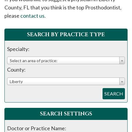
please
County, FL that you think is the top Prosthodontist,
call
please
contact us
.
908-
288-
SEARCH BY PRACTICE TYPE
7240
for
Specialty:
assistance.
Select an area of practice:
County:
Liberty
SEARCH
SEARCH SETTINGS
Doctor or Practice Name: