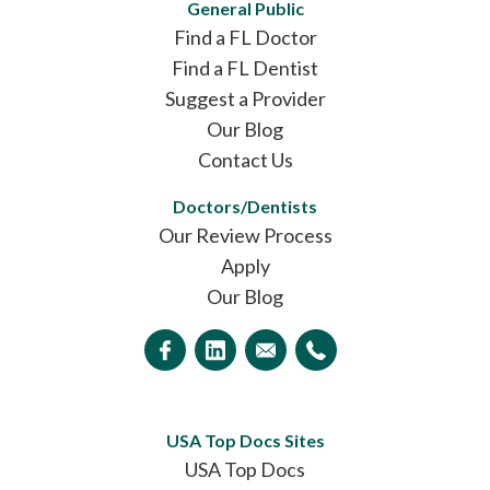
General Public
Find a FL Doctor
Find a FL Dentist
Suggest a Provider
Our Blog
Contact Us
Doctors/Dentists
Our Review Process
Apply
Our Blog
USA Top Docs Sites
USA Top Docs