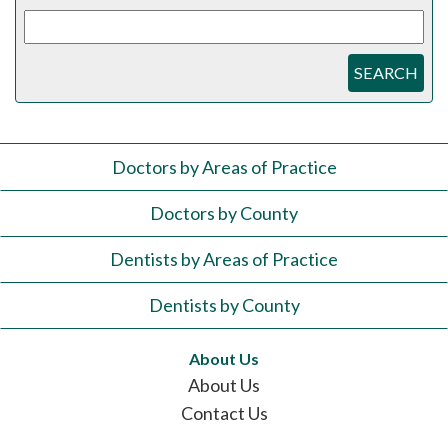
SEARCH
Doctors by Areas of Practice
Doctors by County
Dentists by Areas of Practice
Dentists by County
About Us
About Us
Contact Us