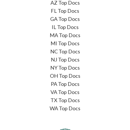
AZ Top Docs
FL Top Docs
GA Top Docs
IL Top Docs
MA Top Docs
MI Top Docs
NC Top Docs
NJ Top Docs
NY Top Docs
OH Top Docs
PA Top Docs
VA Top Docs
TX Top Docs
WA Top Docs