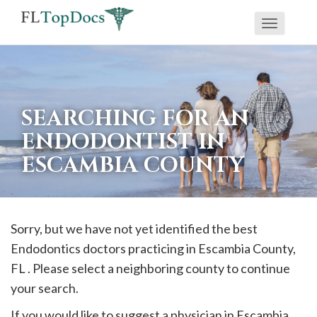
Toggle
If
navigati
you
are
using
SEARCHING FOR AN
a
ENDODONTIST IN
screen
ESCAMBIA COUNTY
reader
and
are
having
Sorry, but we have not yet identified the best
problems
Endodontics doctors practicing in
Escambia
County,
using
FL . Please select a neighboring county to continue
this
your search.
website,
If you would like to suggest a physician in
Escambia