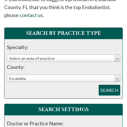
please
County, FL that you think is the top Endodontist,
call
please
contact us
.
908-
288-
SEARCH BY PRACTICE TYPE
7240
for
Specialty:
assistance.
Select an area of practice:
County:
Escambia
SEARCH
SEARCH SETTINGS
Doctor or Practice Name: