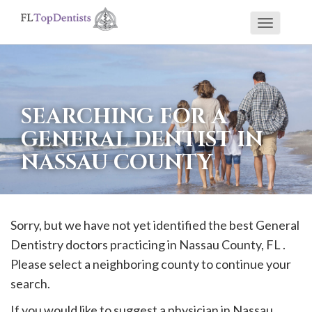
Toggle
If
navigati
you
are
using
SEARCHING FOR A
a
GENERAL DENTIST IN
screen
NASSAU COUNTY
reader
and
are
having
Sorry, but we have not yet identified the best General
problems
Dentistry doctors practicing in
Nassau
County, FL .
using
Please select a neighboring county to continue your
this
search.
website,
If you would like to suggest a physician in
Nassau