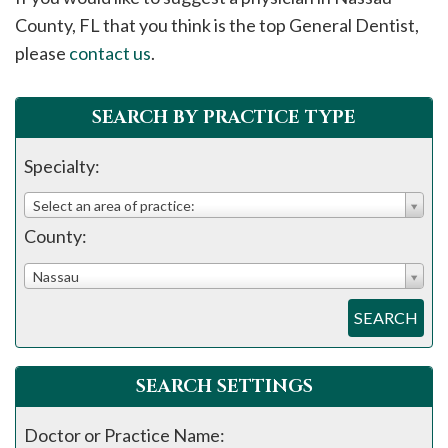
please
County, FL that you think is the top General Dentist,
call
please
contact us
.
908-
288-
SEARCH BY PRACTICE TYPE
7240
for
Specialty:
assistance.
Select an area of practice:
County:
Nassau
SEARCH
SEARCH SETTINGS
Doctor or Practice Name: