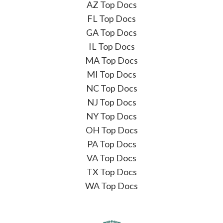
AZ Top Docs
FL Top Docs
GA Top Docs
IL Top Docs
MA Top Docs
MI Top Docs
NC Top Docs
NJ Top Docs
NY Top Docs
OH Top Docs
PA Top Docs
VA Top Docs
TX Top Docs
WA Top Docs