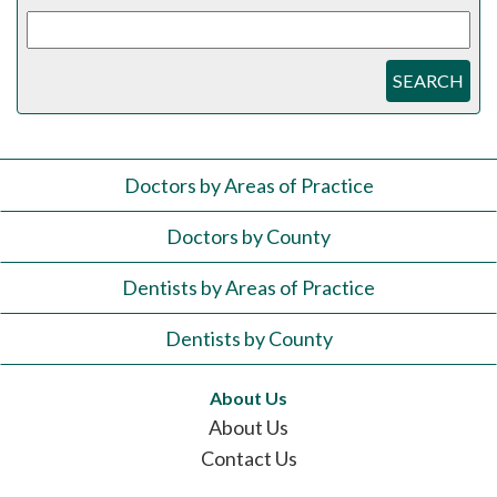
SEARCH
Doctors by Areas of Practice
Doctors by County
Dentists by Areas of Practice
Dentists by County
About Us
About Us
Contact Us