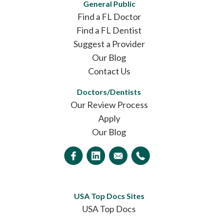
General Public
Find a FL Doctor
Find a FL Dentist
Suggest a Provider
Our Blog
Contact Us
Doctors/Dentists
Our Review Process
Apply
Our Blog
USA Top Docs Sites
USA Top Docs