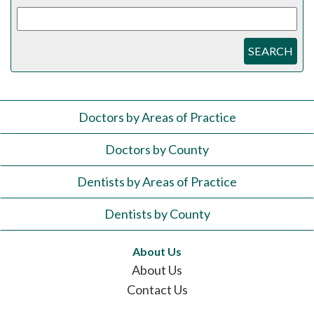
SEARCH
Doctors by Areas of Practice
Doctors by County
Dentists by Areas of Practice
Dentists by County
About Us
About Us
Contact Us