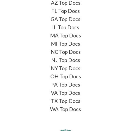
AZ Top Docs
FL Top Docs
GA Top Docs
IL Top Docs
MA Top Docs
MI Top Docs
NC Top Docs
NJ Top Docs
NY Top Docs
OH Top Docs
PA Top Docs
VA Top Docs
TX Top Docs
WA Top Docs