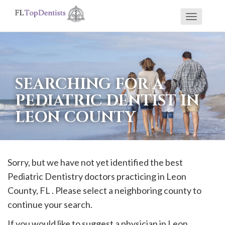
Toggle
If
navigati
you
are
using
SEARCHING FOR A
a
PEDIATRIC DENTIST IN
screen
LEON COUNTY
reader
and
are
having
Sorry, but we have not yet identified the best
problems
Pediatric Dentistry doctors practicing in
Leon
using
County, FL . Please select a neighboring county to
this
continue your search.
website,
If you would like to suggest a physician in
Leon