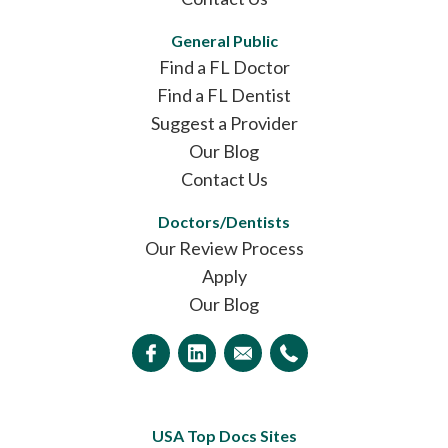
General Public
Find a FL Doctor
Find a FL Dentist
Suggest a Provider
Our Blog
Contact Us
Doctors/Dentists
Our Review Process
Apply
Our Blog
USA Top Docs Sites