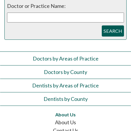
Doctor or Practice Name:
SEARCH
Doctors by Areas of Practice
Doctors by County
Dentists by Areas of Practice
Dentists by County
About Us
About Us
Contact Us