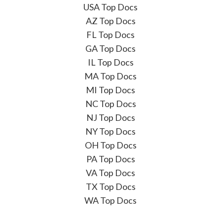
USA Top Docs
AZ Top Docs
FL Top Docs
GA Top Docs
IL Top Docs
MA Top Docs
MI Top Docs
NC Top Docs
NJ Top Docs
NY Top Docs
OH Top Docs
PA Top Docs
VA Top Docs
TX Top Docs
WA Top Docs