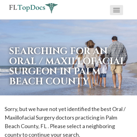
Toggle
If
navigati
you
are
using
SEARCHING FOR AN
a
ORAL / MAXILLOFACIAL
screen
SURGEON IN PALM
reader
BEACH COUNTY
and
are
having
problems
Sorry, but we have not yet identified the best Oral /
using
Maxillofacial Surgery doctors practicing in
Palm
this
Beach
County, FL . Please select a neighboring
website,
county to continue your search.