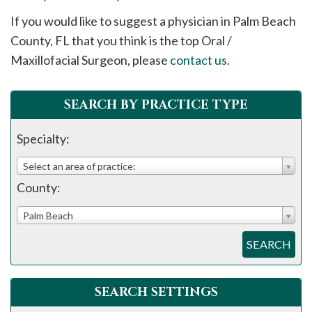
please
If you would like to suggest a physician in
Palm Beach
call
County, FL that you think is the top Oral /
908-
Maxillofacial Surgeon, please
contact us
.
288-
7240
for
SEARCH BY PRACTICE TYPE
assistance.
Specialty:
Select an area of practice:
County:
Palm Beach
SEARCH
SEARCH SETTINGS