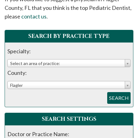
please
County, FL that you think is the top Pediatric Dentist,
call
please
contact us
.
908-
288-
SEARCH BY PRACTICE TYPE
7240
for
Specialty:
assistance.
Select an area of practice:
County:
Flagler
SEARCH
SEARCH SETTINGS
Doctor or Practice Name: