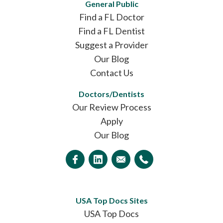
General Public
Find a FL Doctor
Find a FL Dentist
Suggest a Provider
Our Blog
Contact Us
Doctors/Dentists
Our Review Process
Apply
Our Blog
USA Top Docs Sites
USA Top Docs