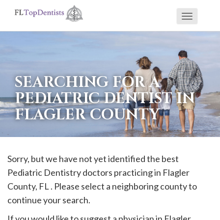
Toggle
If
navigati
you
are
using
SEARCHING FOR A
a
PEDIATRIC DENTIST IN
screen
FLAGLER COUNTY
reader
and
are
having
Sorry, but we have not yet identified the best
problems
Pediatric Dentistry doctors practicing in
Flagler
using
County, FL . Please select a neighboring county to
this
continue your search.
website,
If you would like to suggest a physician in
Flagler