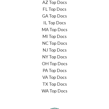
AZ Top Docs
FL Top Docs
GA Top Docs
IL Top Docs
MA Top Docs
MI Top Docs
NC Top Docs
NJ Top Docs
NY Top Docs
OH Top Docs
PA Top Docs
VA Top Docs
TX Top Docs
WA Top Docs