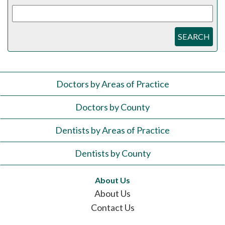
SEARCH
Doctors by Areas of Practice
Doctors by County
Dentists by Areas of Practice
Dentists by County
About Us
About Us
Contact Us