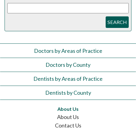
SEARCH
Doctors by Areas of Practice
Doctors by County
Dentists by Areas of Practice
Dentists by County
About Us
About Us
Contact Us