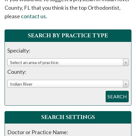
please
County, FL that you think is the top Orthodontist,
call
please
contact us
.
908-
288-
SEARCH BY PRACTICE TYPE
7240
for
Specialty:
assistance.
Select an area of practice:
County:
Indian River
SEARCH
SEARCH SETTINGS
Doctor or Practice Name: