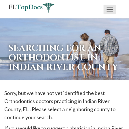
Toggle
If
navigati
you
are
using
SEARCHING FOR AN
a
ORTHODONTIST IN
screen
INDIAN RIVER COUNTY
reader
and
are
having
Sorry, but we have not yet identified the best
problems
Orthodontics doctors practicing in
Indian River
using
County, FL . Please select a neighboring county to
this
continue your search.
website,
If you would like to suggest a physician in
Indian River