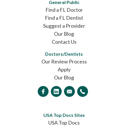
General Public
Find a FL Doctor
Find a FL Dentist
Suggest a Provider
Our Blog
Contact Us
Doctors/Dentists
Our Review Process
Apply
Our Blog
USA Top Docs Sites
USA Top Docs