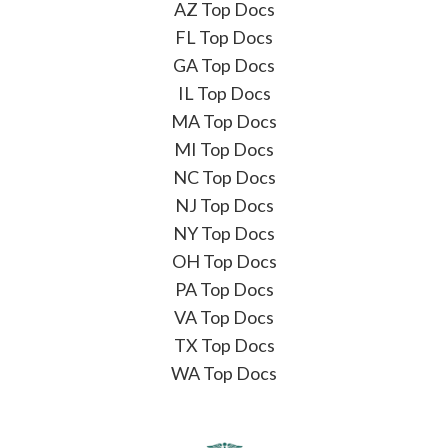
AZ Top Docs
FL Top Docs
GA Top Docs
IL Top Docs
MA Top Docs
MI Top Docs
NC Top Docs
NJ Top Docs
NY Top Docs
OH Top Docs
PA Top Docs
VA Top Docs
TX Top Docs
WA Top Docs