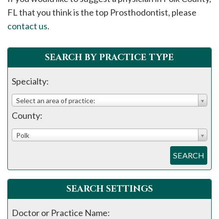
please
FL that you think is the top Prosthodontist, please
call
contact us
.
908-
288-
SEARCH BY PRACTICE TYPE
7240
for
Specialty:
assistance.
Select an area of practice:
County:
Polk
SEARCH
SEARCH SETTINGS
Doctor or Practice Name: