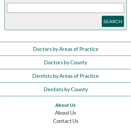
SEARCH
Doctors by Areas of Practice
Doctors by County
Dentists by Areas of Practice
Dentists by County
About Us
About Us
Contact Us