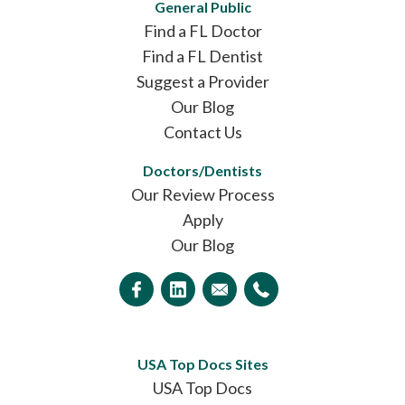
General Public
Find a FL Doctor
Find a FL Dentist
Suggest a Provider
Our Blog
Contact Us
Doctors/Dentists
Our Review Process
Apply
Our Blog
USA Top Docs Sites
USA Top Docs