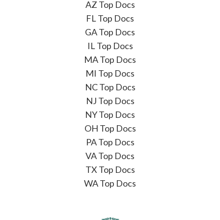
AZ Top Docs
FL Top Docs
GA Top Docs
IL Top Docs
MA Top Docs
MI Top Docs
NC Top Docs
NJ Top Docs
NY Top Docs
OH Top Docs
PA Top Docs
VA Top Docs
TX Top Docs
WA Top Docs