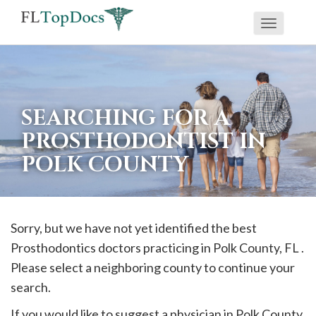
Toggle
If
navigati
you
are
using
SEARCHING FOR A
a
PROSTHODONTIST IN
screen
POLK COUNTY
reader
and
are
having
Sorry, but we have not yet identified the best
problems
Prosthodontics doctors practicing in
Polk
County, FL .
using
Please select a neighboring county to continue your
this
search.
website,
If you would like to suggest a physician in
Polk
County,