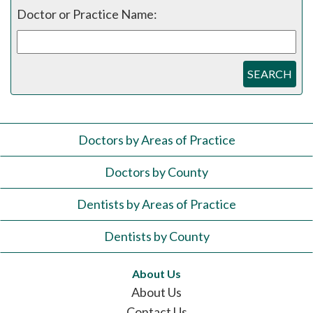
Doctor or Practice Name:
SEARCH
Doctors by Areas of Practice
Doctors by County
Dentists by Areas of Practice
Dentists by County
About Us
About Us
Contact Us