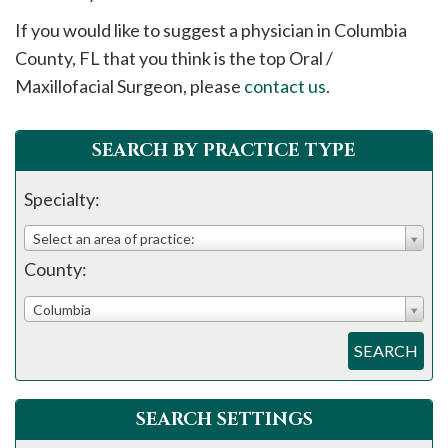
please
If you would like to suggest a physician in
Columbia
call
County, FL that you think is the top Oral /
908-
Maxillofacial Surgeon, please
contact us
.
288-
7240
for
SEARCH BY PRACTICE TYPE
assistance.
Specialty:
Select an area of practice:
County:
Columbia
SEARCH
SEARCH SETTINGS