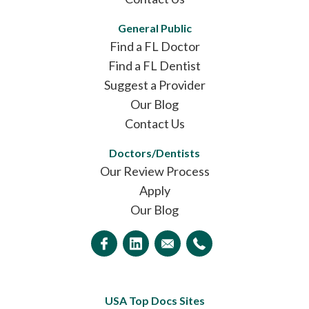
General Public
Find a FL Doctor
Find a FL Dentist
Suggest a Provider
Our Blog
Contact Us
Doctors/Dentists
Our Review Process
Apply
Our Blog
USA Top Docs Sites