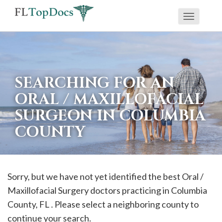
Toggle
If
navigati
you
are
using
SEARCHING FOR AN
a
ORAL / MAXILLOFACIAL
screen
SURGEON IN COLUMBIA
reader
COUNTY
and
are
having
problems
Sorry, but we have not yet identified the best Oral /
using
Maxillofacial Surgery doctors practicing in
Columbia
this
County, FL . Please select a neighboring county to
website,
continue your search.