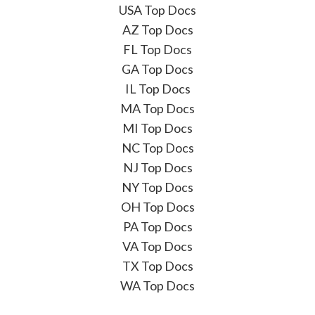
USA Top Docs
AZ Top Docs
FL Top Docs
GA Top Docs
IL Top Docs
MA Top Docs
MI Top Docs
NC Top Docs
NJ Top Docs
NY Top Docs
OH Top Docs
PA Top Docs
VA Top Docs
TX Top Docs
WA Top Docs