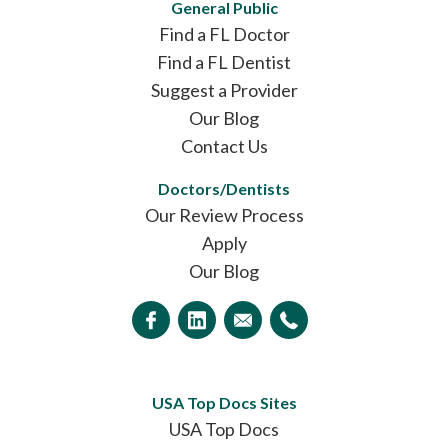
General Public
Find a FL Doctor
Find a FL Dentist
Suggest a Provider
Our Blog
Contact Us
Doctors/Dentists
Our Review Process
Apply
Our Blog
USA Top Docs Sites
USA Top Docs