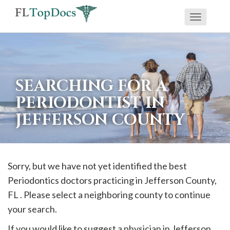
Toggle
If
navigati
you
are
using
SEARCHING FOR A
a
PERIODONTIST IN
screen
JEFFERSON COUNTY
reader
and
are
having
Sorry, but we have not yet identified the best
problems
Periodontics doctors practicing in
Jefferson
County,
using
FL . Please select a neighboring county to continue
this
your search.
website,
If you would like to suggest a physician in
Jefferson