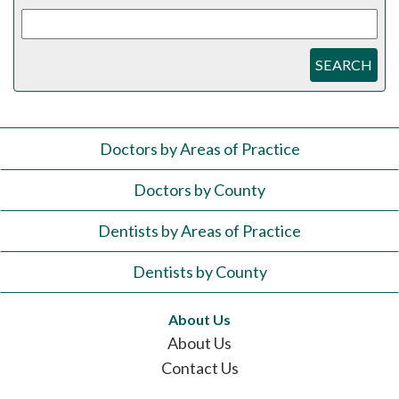
SEARCH
Doctors by Areas of Practice
Doctors by County
Dentists by Areas of Practice
Dentists by County
About Us
About Us
Contact Us