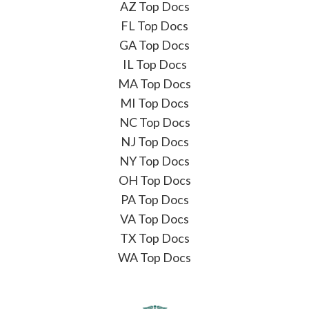
AZ Top Docs
FL Top Docs
GA Top Docs
IL Top Docs
MA Top Docs
MI Top Docs
NC Top Docs
NJ Top Docs
NY Top Docs
OH Top Docs
PA Top Docs
VA Top Docs
TX Top Docs
WA Top Docs