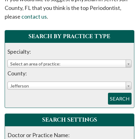
please
County, FL that you think is the top Periodontist,
call
please
contact us
.
908-
288-
SEARCH BY PRACTICE TYPE
7240
for
Specialty:
assistance.
Select an area of practice:
County:
Jefferson
SEARCH
SEARCH SETTINGS
Doctor or Practice Name: