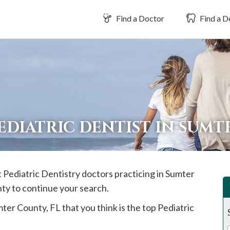
Find a Doctor
Find a D
EDIATRIC DENTIST IN SUM
t Pediatric Dentistry doctors practicing in
Sumter
nty to continue your search.
mter
County, FL that you think is the top Pediatric