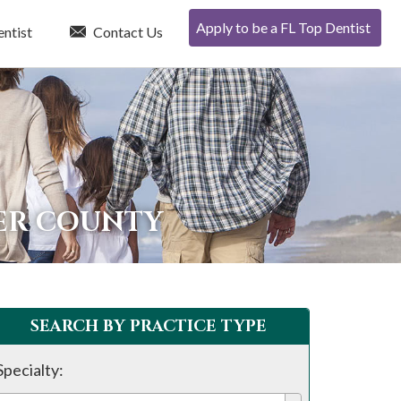
Apply to be a FL Top Dentist
entist
Contact Us
TER COUNTY
SEARCH BY PRACTICE TYPE
Specialty: