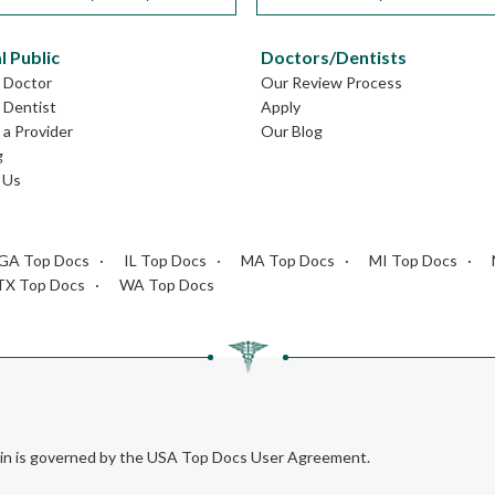
l Public
Doctors/Dentists
L Doctor
Our Review Process
L Dentist
Apply
a Provider
Our Blog
g
 Us
GA Top Docs
IL Top Docs
MA Top Docs
MI Top Docs
TX Top Docs
WA Top Docs
rein is governed by the USA Top Docs User Agreement.