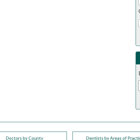
Doctors by County
Dentists by Areas of Practi