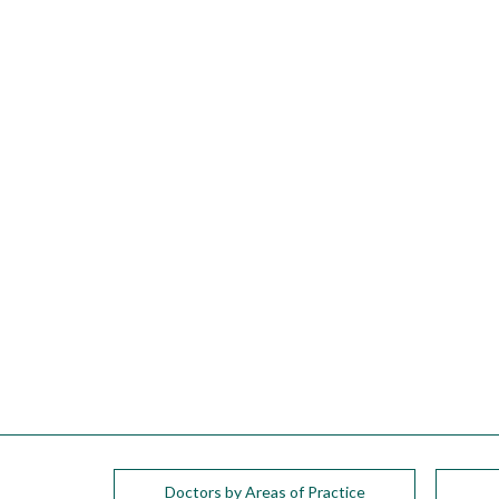
please
call
908-
288-
7240
for
assistance.
Doctors by Areas of Practice