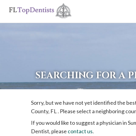
If
you
are
using
a
screen
reader
SEARCHING FOR A P
and
are
having
Sorry, but we have not yet identified the bes
problems
County, FL . Please select a neighboring cou
using
this
If you would like to suggest a physician in
Su
website,
Dentist, please
contact us
.