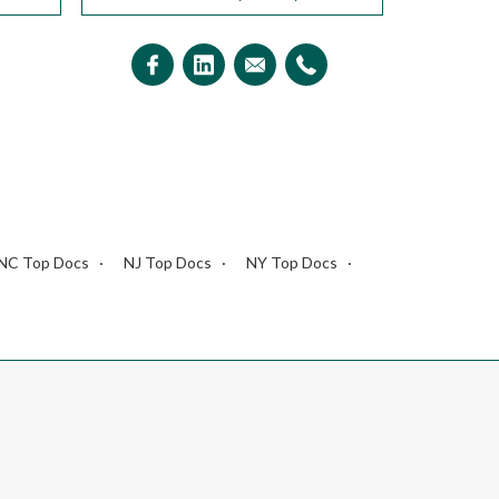
NC Top Docs
NJ Top Docs
NY Top Docs