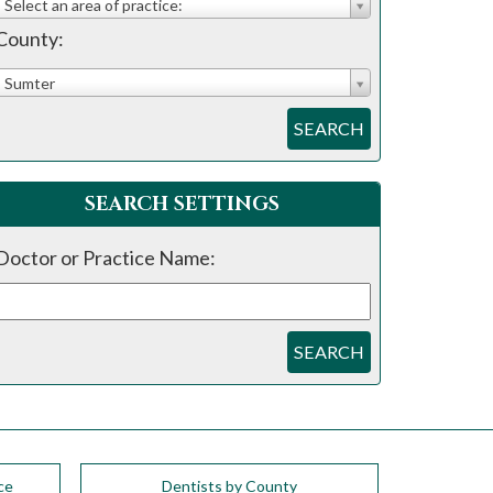
Select an area of practice:
County:
Sumter
SEARCH
SEARCH SETTINGS
Doctor or Practice Name:
SEARCH
ce
Dentists by County