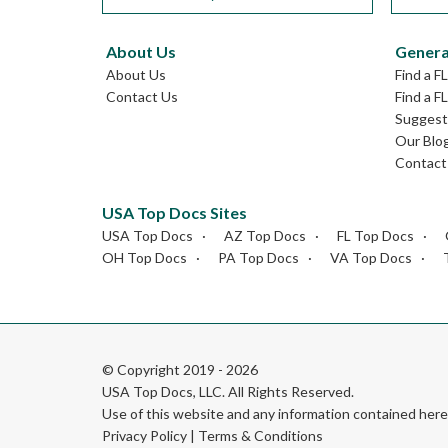
About Us
Genera
About Us
Find a F
Contact Us
Find a F
Suggest 
Our Blo
Contact
USA Top Docs Sites
USA Top Docs
AZ Top Docs
FL Top Docs
OH Top Docs
PA Top Docs
VA Top Docs
© Copyright 2019 - 2026
USA Top Docs, LLC
. All Rights Reserved.
Use of this website and any information contained he
Privacy Policy
|
Terms & Conditions