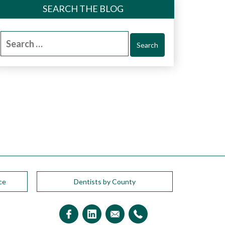
SEARCH THE BLOG
Search
for:
ce
Dentists by County