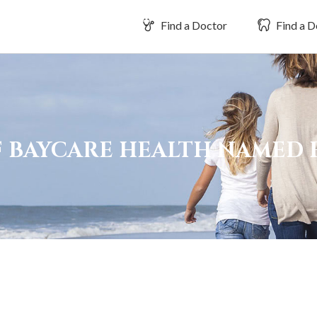
Find a Doctor
Find a D
OF BAYCARE HEALTH NAMED 