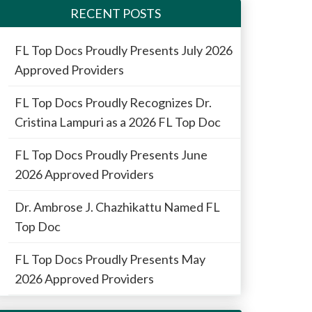
RECENT POSTS
FL Top Docs Proudly Presents July 2026
Approved Providers
FL Top Docs Proudly Recognizes Dr.
Cristina Lampuri as a 2026 FL Top Doc
FL Top Docs Proudly Presents June
2026 Approved Providers
Dr. Ambrose J. Chazhikattu Named FL
Top Doc
FL Top Docs Proudly Presents May
2026 Approved Providers