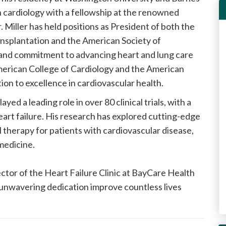
 in cardiology with a fellowship at the renowned
Miller has held positions as President of both the
ansplantation and the American Society of
 and commitment to advancing heart and lung care
 American College of Cardiology and the American
ion to excellence in cardiovascular health.
layed a leading role in over 80 clinical trials, with a
art failure. His research has explored cutting-edge
ll therapy for patients with cardiovascular disease,
medicine.
ector of the Heart Failure Clinic at BayCare Health
unwavering dedication improve countless lives