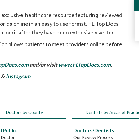
 exclusive healthcare resource featuring reviewed
rida online in an easy to use format. FL Top Docs
n merit after they have been extensively vetted.
ich allows patients to meet providers online before
opDocs.com
and/or visit
www.FLTopDocs.com
.
, &
Instagram
.
Doctors by County
Dentists by Areas of Practi
l Public
Doctors/Dentists
L Doctor
Our Review Process