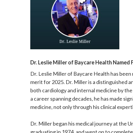
please
call
908-
288-
7240
for
assistance.
Dr. Leslie Miller of Baycare Health Named 
Dr. Leslie Miller of Baycare Health has bee
merit for 2025. Dr. Miller is a distinguished 
both cardiology and internal medicine by th
a career spanning decades, he has made signif
medicine, not only through his clinical exper
Dr. Miller began his medical journey at the U
graduating in 1974, and went on to complete