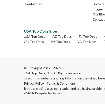
Contact Us
Find a F
Suggest 
Our Blo
Contact
USA Top Docs Sites
USA Top Docs
AZ Top Docs
FL Top Docs
OH Top Docs
PA Top Docs
VA Top Docs
© Copyright 2019 - 2026
USA Top Docs, LLC
. All Rights Reserved.
Use of this website and any information contained he
Privacy Policy
|
Terms & Conditions
If you are using a screen reader and are having problem
Web Site Design by
RevSystems