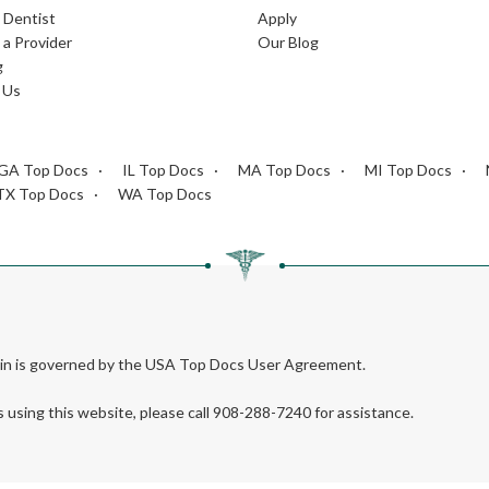
L Dentist
Apply
a Provider
Our Blog
g
 Us
GA Top Docs
IL Top Docs
MA Top Docs
MI Top Docs
TX Top Docs
WA Top Docs
rein is governed by the USA Top Docs User Agreement.
s using this website, please call 908-288-7240 for assistance.