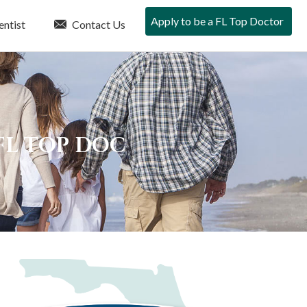
Apply to be a FL Top Doctor
entist
Contact Us
FL TOP DOC