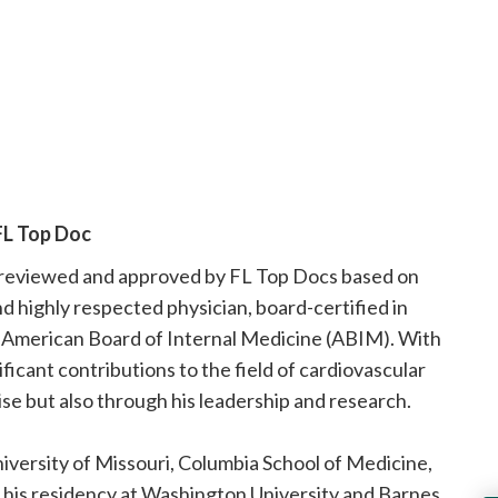
FL Top Doc
n reviewed and approved by FL Top Docs based on
and highly respected physician, board-certified in
e American Board of Internal Medicine (ABIM). With
icant contributions to the field of cardiovascular
tise but also through his leadership and research.
niversity of Missouri, Columbia School of Medicine,
 his residency at Washington University and Barnes