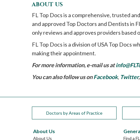
ABOUT US
FL Top Docs is a comprehensive, trusted and
and approved Top Doctors and Dentists in Flo
only reviews and approves providers based o
FL Top Docs is a division of USA Top Docs wh
making their appointment.
For more information, e-mail us at
info@FLT
You can also follow us on
Facebook
,
Twitter
Doctors by Areas of Practice
About Us
Genera
About Us
Find a F