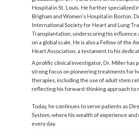
Hospital in St. Louis. He further specialized
Brigham and Women’s Hospital in Boston. Dr. 
International Society for Heart and Lung Tr
Transplantation, underscoring his influence
on a global scale. He is also a Fellow of the
Heart Association, a testament to his dedicat
A prolific clinical investigator, Dr. Miller has p
strong focus on pioneering treatments for he
therapies, including the use of adult stem ce
reflecting his forward-thinking approach to 
Today, he continues to serve patients as Dir
System, where his wealth of experience and 
every day.