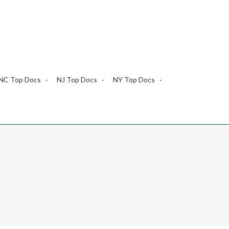
NC Top Docs
NJ Top Docs
NY Top Docs