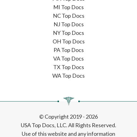
MI Top Docs
NC Top Docs
NJ Top Docs
NY Top Docs
OH Top Docs
PA Top Docs
VA Top Docs
TX Top Docs
WA Top Docs
© Copyright 2019 - 2026
USA Top Docs, LLC
. All Rights Reserved.
Use of this website and any information