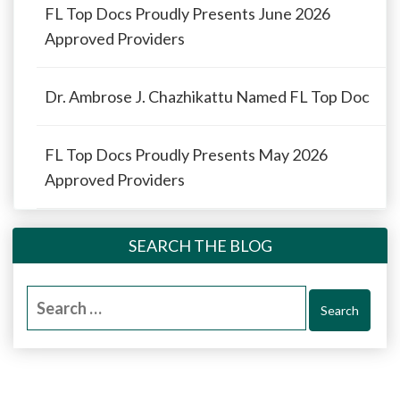
FL Top Docs Proudly Presents June 2026
Approved Providers
Dr. Ambrose J. Chazhikattu Named FL Top Doc
FL Top Docs Proudly Presents May 2026
Approved Providers
SEARCH THE BLOG
Search
for: