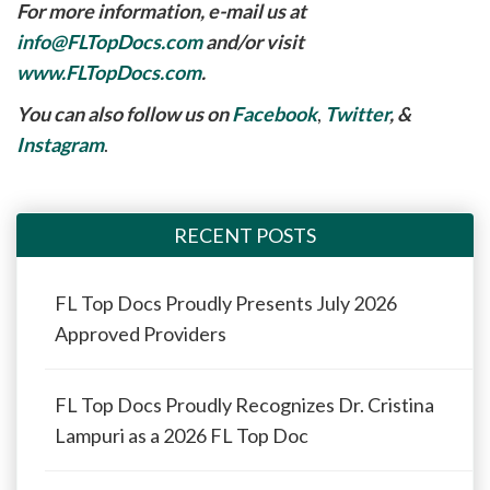
For more information, e-mail us at
info@FLTopDocs.com
and/or visit
www.FLTopDocs.com
.
You can also follow us on
Facebook
,
Twitter
, &
Instagram
.
RECENT POSTS
FL Top Docs Proudly Presents July 2026
Approved Providers
FL Top Docs Proudly Recognizes Dr. Cristina
Lampuri as a 2026 FL Top Doc