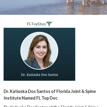
please
call
908-
288-
7240
for
assistance.
Dr. Katiuska Dos Santos of Florida Joint & Spine
Institute Named FL Top Doc