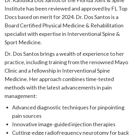
Dr. Katiuska Dos Santos of the Florida Joint & Spine
Institute has been reviewed and approved by FL Top
Docs based on merit for 2024. Dr. Dos Santos is a
Board Certified Physical Medicine & Rehabilitation
specialist with expertise in Interventional Spine &
Sport Medicine.
Dr. Dos Santos brings a wealth of experience to her
practice, including training from the renowned Mayo
Clinic and a fellowship in Interventional Spine
Medicine. Her approach combines time-tested
methods with the latest advancements in pain
management:
Advanced diagnostic techniques for pinpointing
pain sources
Innovative image-guided injection therapies
Cutting-edge radiofrequency neurotomy for back