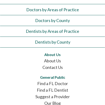
Doctors by Areas of Practice
Doctors by County
Dentists by Areas of Practice
Dentists by County
About Us
About Us
Contact Us
General Public
Find a FL Doctor
Find a FL Dentist
Suggest a Provider
Our Blog