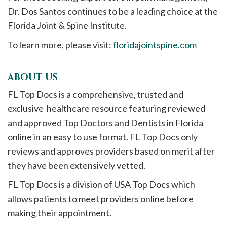
Dr. Dos Santos continues to be a leading choice at the
Florida Joint & Spine Institute.
To learn more, please visit:
floridajointspine.com
ABOUT US
FL Top Docs is a comprehensive, trusted and
exclusive healthcare resource featuring reviewed
and approved Top Doctors and Dentists in Florida
online in an easy to use format. FL Top Docs only
reviews and approves providers based on merit after
they have been extensively vetted.
FL Top Docs is a division of USA Top Docs which
allows patients to meet providers online before
making their appointment.