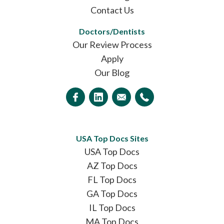
Contact Us
Doctors/Dentists
Our Review Process
Apply
Our Blog
USA Top Docs Sites
USA Top Docs
AZ Top Docs
FL Top Docs
GA Top Docs
IL Top Docs
MA Top Docs