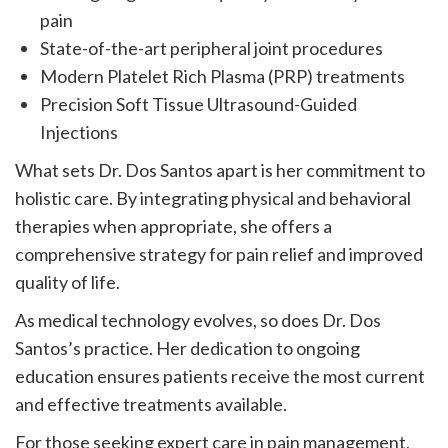
pain
State-of-the-art peripheral joint procedures
Modern Platelet Rich Plasma (PRP) treatments
Precision Soft Tissue Ultrasound-Guided
Injections
What sets Dr. Dos Santos apart is her commitment to
holistic care. By integrating physical and behavioral
therapies when appropriate, she offers a
comprehensive strategy for pain relief and improved
quality of life.
As medical technology evolves, so does Dr. Dos
Santos’s practice. Her dedication to ongoing
education ensures patients receive the most current
and effective treatments available.
For those seeking expert care in pain management,