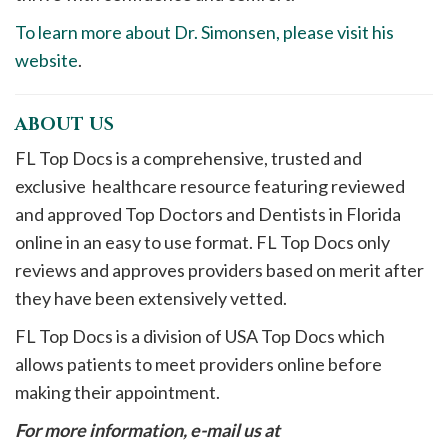
To learn more about Dr. Simonsen, please visit his
website
.
ABOUT US
FL Top Docs is a comprehensive, trusted and
exclusive healthcare resource featuring reviewed
and approved Top Doctors and Dentists in Florida
online in an easy to use format. FL Top Docs only
reviews and approves providers based on merit after
they have been extensively vetted.
FL Top Docs is a division of USA Top Docs which
allows patients to meet providers online before
making their appointment.
For more information, e-mail us at