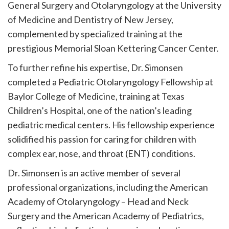
General Surgery and Otolaryngology at the University
of Medicine and Dentistry of New Jersey,
complemented by specialized training at the
prestigious Memorial Sloan Kettering Cancer Center.
To further refine his expertise, Dr. Simonsen
completed a Pediatric Otolaryngology Fellowship at
Baylor College of Medicine, training at Texas
Children’s Hospital, one of the nation’s leading
pediatric medical centers. His fellowship experience
solidified his passion for caring for children with
complex ear, nose, and throat (ENT) conditions.
Dr. Simonsen is an active member of several
professional organizations, including the American
Academy of Otolaryngology – Head and Neck
Surgery and the American Academy of Pediatrics,