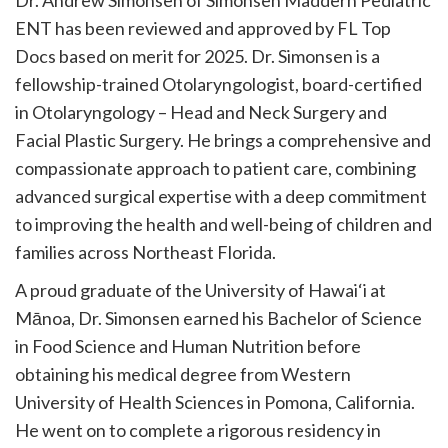
Dr. Andrew Simonsen of Simonsen Maddern Pediatric
ENT has been reviewed and approved by FL Top
Docs based on merit for 2025. Dr. Simonsen is a
fellowship-trained Otolaryngologist, board-certified
in Otolaryngology – Head and Neck Surgery and
Facial Plastic Surgery. He brings a comprehensive and
compassionate approach to patient care, combining
advanced surgical expertise with a deep commitment
to improving the health and well-being of children and
families across Northeast Florida.
A proud graduate of the University of Hawai‘i at
Mānoa, Dr. Simonsen earned his Bachelor of Science
in Food Science and Human Nutrition before
obtaining his medical degree from Western
University of Health Sciences in Pomona, California.
He went on to complete a rigorous residency in