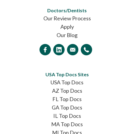
Doctors/Dentists
Our Review Process
Apply
Our Blog
USA Top Docs Sites
USA Top Docs
AZ Top Docs
FL Top Docs
GA Top Docs
IL Top Docs
MA Top Docs
MI Top Docs