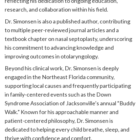
reflecting his dedication to ongoing education,
research, and collaboration within his field.
Dr. Simonsen is also a published author, contributing
to multiple peer-reviewed journal articles and a
textbook chapter on nasal septoplasty, underscoring
his commitment to advancing knowledge and
improving outcomes in otolaryngology.
Beyond his clinical work, Dr. Simonsen is deeply
engaged in the Northeast Florida community,
supporting local causes and frequently participating
in family-centered events such as the Down
Syndrome Association of Jacksonville’s annual “Buddy
Walk.” Known for his approachable manner and
patient-centered philosophy, Dr. Simonsen is
dedicated to helping every child breathe, sleep, and
thrive with confidence and comfort.