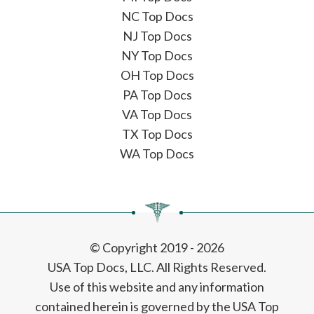
NC Top Docs
NJ Top Docs
NY Top Docs
OH Top Docs
PA Top Docs
VA Top Docs
TX Top Docs
WA Top Docs
© Copyright 2019 - 2026
USA Top Docs, LLC
. All Rights Reserved.
Use of this website and any information
contained herein is governed by the USA Top