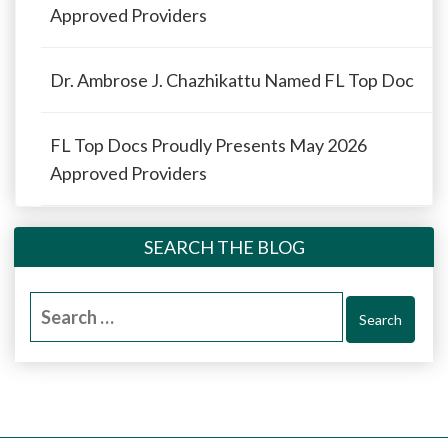
Approved Providers
Dr. Ambrose J. Chazhikattu Named FL Top Doc
FL Top Docs Proudly Presents May 2026
Approved Providers
SEARCH THE BLOG
Search
for: