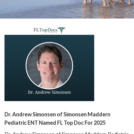
please
call
908-
288-
7240
for
assistance.
Dr. Andrew Simonsen of Simonsen Maddern
Pediatric ENT Named FL Top Doc For 2025