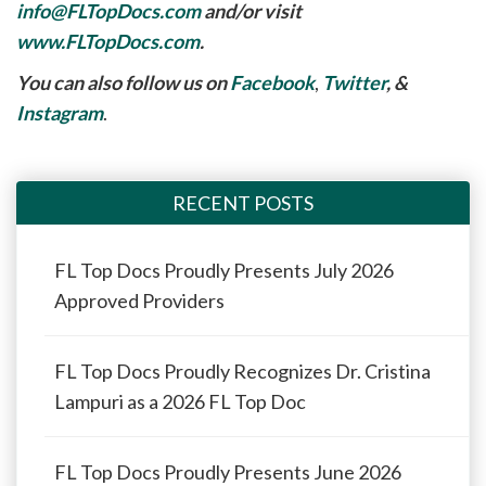
info@FLTopDocs.com
and/or visit
www.FLTopDocs.com
.
You can also follow us on
Facebook
,
Twitter
, &
Instagram
.
RECENT POSTS
FL Top Docs Proudly Presents July 2026
Approved Providers
FL Top Docs Proudly Recognizes Dr. Cristina
Lampuri as a 2026 FL Top Doc
FL Top Docs Proudly Presents June 2026