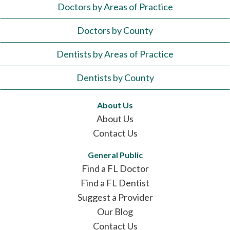
Doctors by Areas of Practice
Doctors by County
Dentists by Areas of Practice
Dentists by County
About Us
About Us
Contact Us
General Public
Find a FL Doctor
Find a FL Dentist
Suggest a Provider
Our Blog
Contact Us