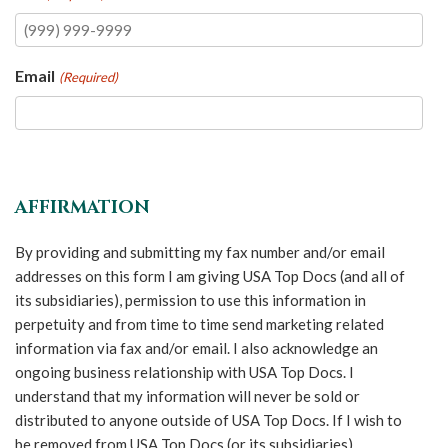
Email
(Required)
AFFIRMATION
By providing and submitting my fax number and/or email
addresses on this form I am giving USA Top Docs (and all of
its subsidiaries), permission to use this information in
perpetuity and from time to time send marketing related
information via fax and/or email. I also acknowledge an
ongoing business relationship with USA Top Docs. I
understand that my information will never be sold or
distributed to anyone outside of USA Top Docs. If I wish to
be removed from USA Top Docs (or its subsidiaries)