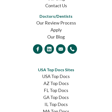
Contact Us
Doctors/Dentists
Our Review Process
Apply
Our Blog
USA Top Docs Sites
USA Top Docs
AZ Top Docs
FL Top Docs
GA Top Docs
IL Top Docs
MA Top Docs