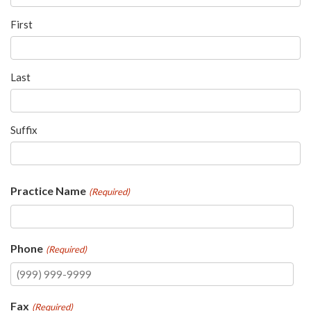
please
call
First
908-
288-
Last
7240
for
assistance.
Suffix
Practice Name
(Required)
Phone
(Required)
Fax
(Required)