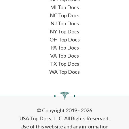
MI Top Docs
NC Top Docs
NJ Top Docs
NY Top Docs
OH Top Docs
PA Top Docs
VA Top Docs
TX Top Docs
WA Top Docs
© Copyright 2019 - 2026
USA Top Docs, LLC
. All Rights Reserved.
Use of this website and any information