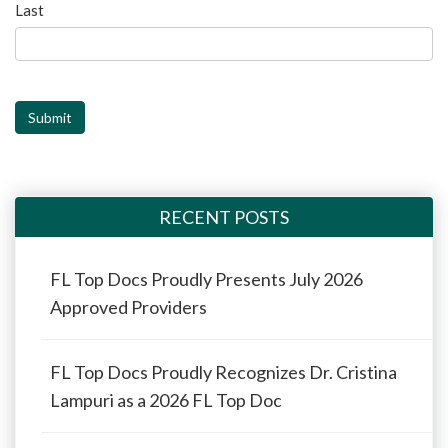
Last
Submit
RECENT POSTS
FL Top Docs Proudly Presents July 2026
Approved Providers
FL Top Docs Proudly Recognizes Dr. Cristina
Lampuri as a 2026 FL Top Doc