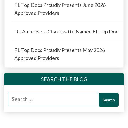
FL Top Docs Proudly Presents June 2026
Approved Providers
Dr. Ambrose J. Chazhikattu Named FL Top Doc
FL Top Docs Proudly Presents May 2026
Approved Providers
SEARCH THE BLOG
Search
for: