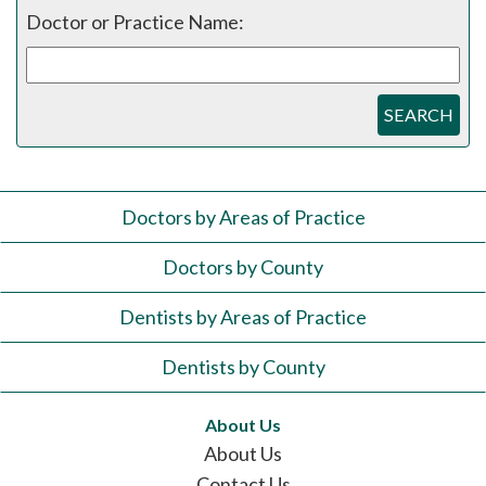
Doctor or Practice Name:
SEARCH
Doctors by Areas of Practice
Doctors by County
Dentists by Areas of Practice
Dentists by County
About Us
About Us
Contact Us