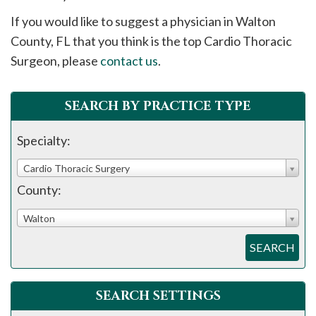
please
If you would like to suggest a physician in
Walton
call
County, FL that you think is the top Cardio Thoracic
908-
Surgeon, please
contact us
.
288-
7240
for
SEARCH BY PRACTICE TYPE
assistance.
Specialty:
Cardio Thoracic Surgery
County:
Walton
SEARCH
SEARCH SETTINGS