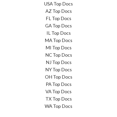
USA Top Docs
AZ Top Docs
FL Top Docs
GA Top Docs
IL Top Docs
MA Top Docs
MI Top Docs
NC Top Docs
NJ Top Docs
NY Top Docs
OH Top Docs
PA Top Docs
VA Top Docs
TX Top Docs
WA Top Docs