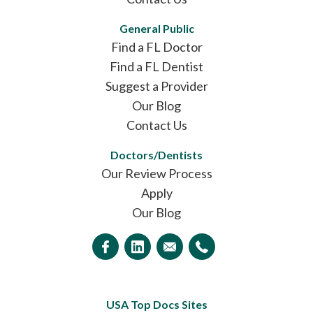
General Public
Find a FL Doctor
Find a FL Dentist
Suggest a Provider
Our Blog
Contact Us
Doctors/Dentists
Our Review Process
Apply
Our Blog
USA Top Docs Sites