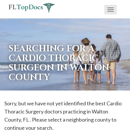
Toggle
If
navigati
you
are
using
SEARCHING FOR A
a
CARDIO THORACIC
screen
SURGEON IN WALTON
reader
COUNTY
and
are
having
problems
Sorry, but we have not yet identified the best Cardio
using
Thoracic Surgery doctors practicing in
Walton
this
County, FL . Please select a neighboring county to
website,
continue your search.