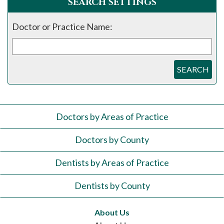
SEARCH SETTINGS
Doctor or Practice Name:
SEARCH
Doctors by Areas of Practice
Doctors by County
Dentists by Areas of Practice
Dentists by County
About Us