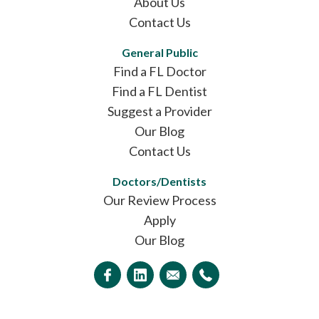
About Us
Contact Us
General Public
Find a FL Doctor
Find a FL Dentist
Suggest a Provider
Our Blog
Contact Us
Doctors/Dentists
Our Review Process
Apply
Our Blog