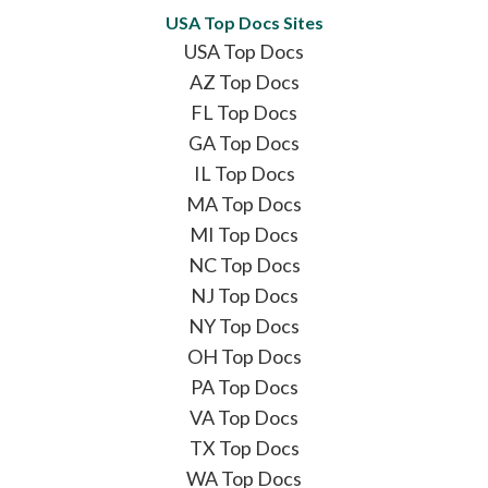
USA Top Docs Sites
USA Top Docs
AZ Top Docs
FL Top Docs
GA Top Docs
IL Top Docs
MA Top Docs
MI Top Docs
NC Top Docs
NJ Top Docs
NY Top Docs
OH Top Docs
PA Top Docs
VA Top Docs
TX Top Docs
WA Top Docs