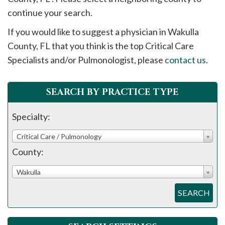
please
continue your search.
call
If you would like to suggest a physician in
Wakulla
908-
County, FL that you think is the top Critical Care
288-
Specialists and/or Pulmonologist, please
contact us
.
7240
for
assistance.
SEARCH BY PRACTICE TYPE
Specialty:
Critical Care / Pulmonology
County:
Wakulla
SEARCH