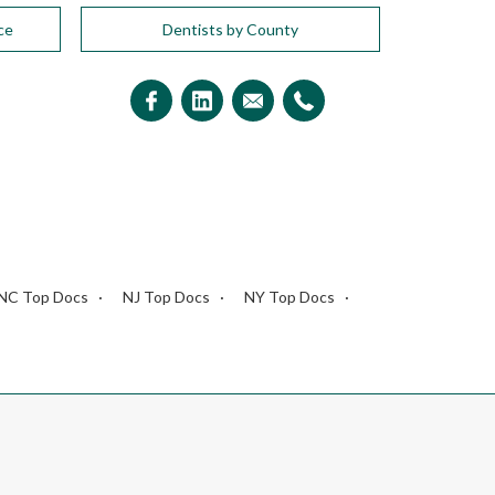
ce
Dentists by County
NC Top Docs
NJ Top Docs
NY Top Docs