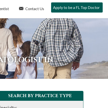
Apply to be a FL Top Doctor
entist
Contact Us
ATOLOGIST IN
SEARCH BY PRACTICE TYPE
Specialty: