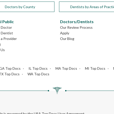
Doctors by County
Dentists by Areas of Practi
l Public
Doctors/Dentists
L Doctor
Our Review Process
L Dentist
Apply
a Provider
Our Blog
g
 Us
GA Top Docs
IL Top Docs
MA Top Docs
MI Top Docs
TX Top Docs
WA Top Docs
rein is governed by the USA Top Docs User Agreement.