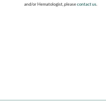
please
and/or Hematologist, please
contact us
.
call
908-
288-
7240
for
assistance.