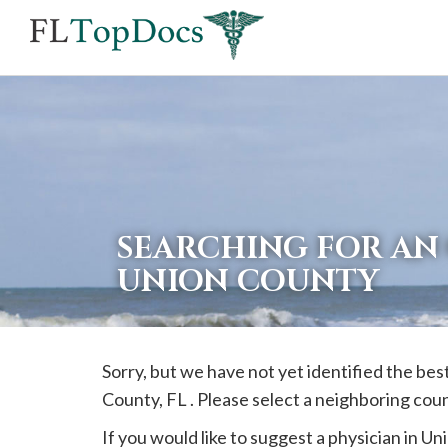
If
you
are
using
a
screen
reader
SEARCHING FOR AN
and
UNION COUNTY
are
having
problems
Sorry, but we have not yet identified the be
using
County, FL . Please select a neighboring cou
this
website,
If you would like to suggest a physician in
Un