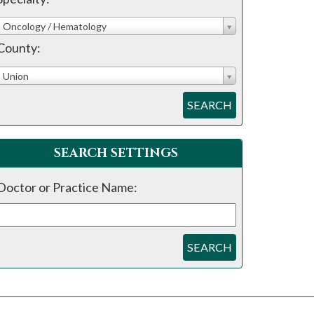
Oncology / Hematology
County:
Union
SEARCH
SEARCH SETTINGS
Doctor or Practice Name:
SEARCH