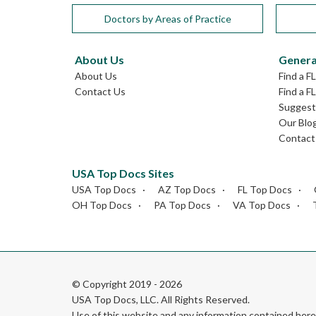
Doctors by Areas of Practice
About Us
Genera
About Us
Find a F
Contact Us
Find a F
Suggest 
Our Blo
Contact
USA Top Docs Sites
USA Top Docs
AZ Top Docs
FL Top Docs
OH Top Docs
PA Top Docs
VA Top Docs
© Copyright 2019 - 2026
USA Top Docs, LLC
. All Rights Reserved.
Use of this website and any information contained he